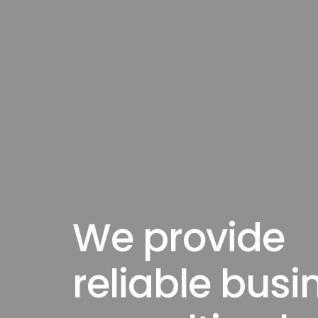
We provide
reliable busi