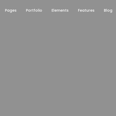
Pages
Portfolio
Elements
Features
Blog