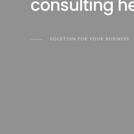
consulting h
SOLUTION FOR YOUR BUSINESS