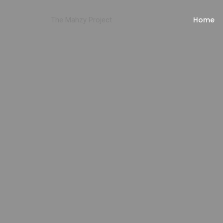
Home
The Mahzy Project