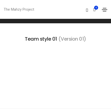
Team
0
The Mahzy Project
Home
Team
Team style 01
(Version 01)