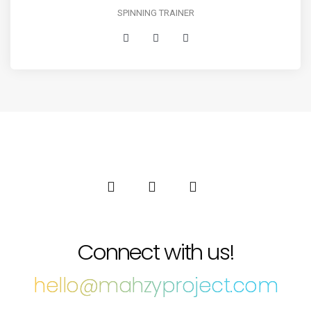
SPINNING TRAINER
Connect with us!
hello@mahzyproject.com