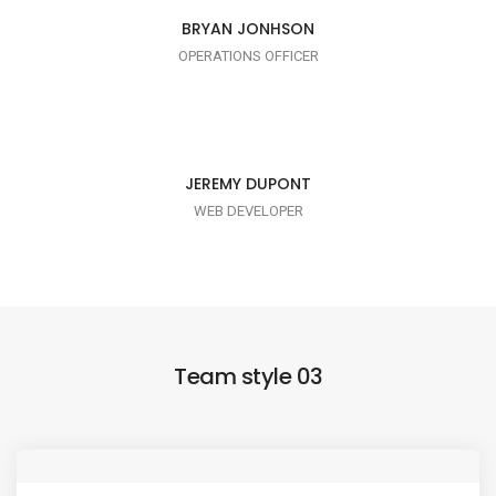
I AM TRENDY
BRYAN JONHSON
OPERATIONS OFFICER
I AM PUNCTUAL
JEREMY DUPONT
WEB DEVELOPER
Team style 03