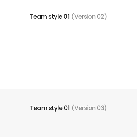
Team style 01
(Version 02)
Team style 01
(Version 03)