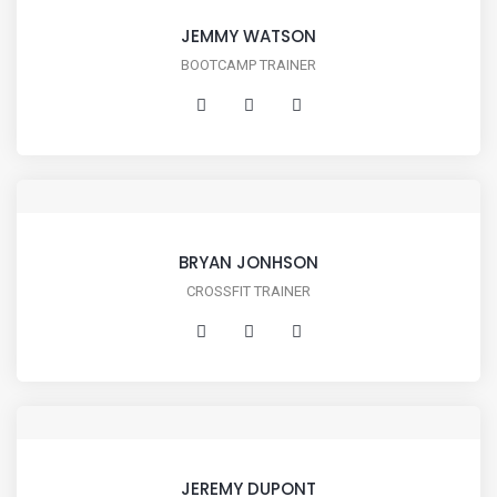
JEMMY WATSON
BOOTCAMP TRAINER
BRYAN JONHSON
CROSSFIT TRAINER
JEREMY DUPONT