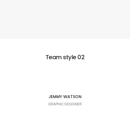
Team style 02
I AM CREATIVE
JEMMY WATSON
GRAPHIC DESIGNER