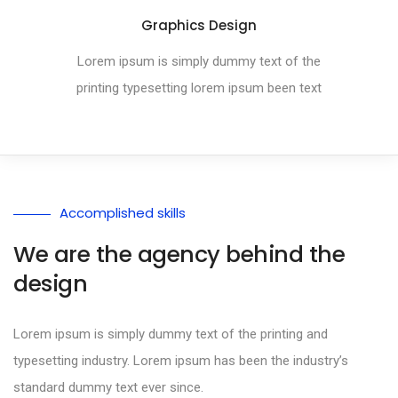
Graphics Design
Lorem ipsum is simply dummy text of the
printing typesetting lorem ipsum been text
Accomplished skills
We are the agency behind the
design
Lorem ipsum is simply dummy text of the printing and
typesetting industry. Lorem ipsum has been the industry’s
standard dummy text ever since.