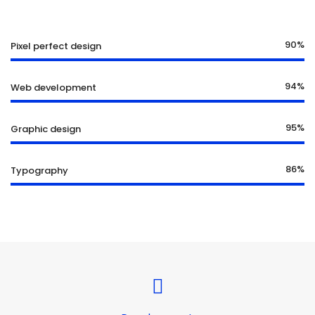
90%
Pixel perfect design
94%
Web development
95%
Graphic design
86%
Typography