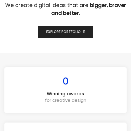
We create digital ideas that are
bigger, braver
and better.
EXPLORE PORTFOLIO
0
Winning awards
for creative design