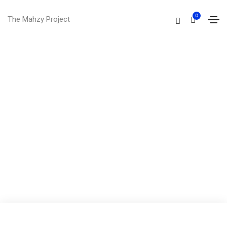
0
The Mahzy Project
I'm
brian wilson
I'm a UI/UX designer and front end
developer from victoria, australia. I hold a
master degree of web design from the
world university.