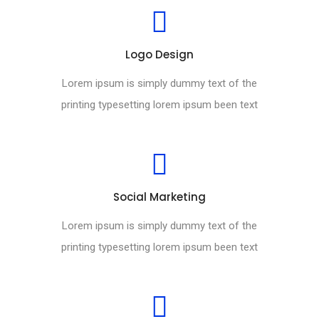
Logo Design
Lorem ipsum is simply dummy text of the
printing typesetting lorem ipsum been text
Social Marketing
Lorem ipsum is simply dummy text of the
printing typesetting lorem ipsum been text