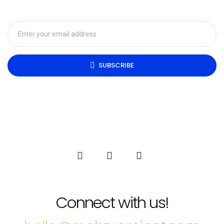
SUBSCRIBE
Connect with us!