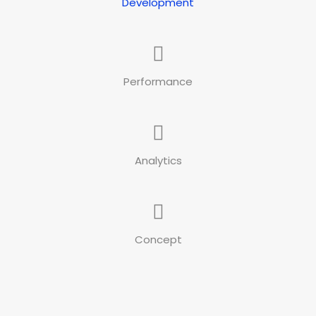
Development
Performance
Analytics
Concept