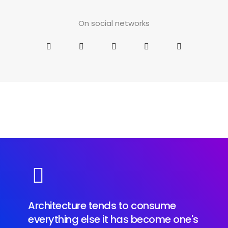
On social networks
Architecture tends to consume
everything else it has become one's