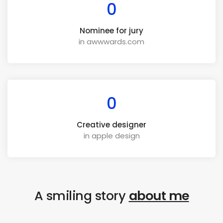
0
Nominee for jury
in awwwards.com
0
Creative designer
in apple design
A smiling story
about me