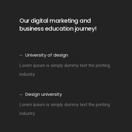
Our digital marketing and
business education journey!
University of design
Lorem ipsum is simply dummy text the printing
industry.
Design university
Lorem ipsum is simply dummy text the printing
industry.