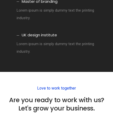
Master of branding
Lorem ipsum is simply dummy text the printing
industry.
UK design institute
Lorem ipsum is simply dummy text the printing
industry.
Love to work together
Are you ready to work with us?
Let's grow your business.