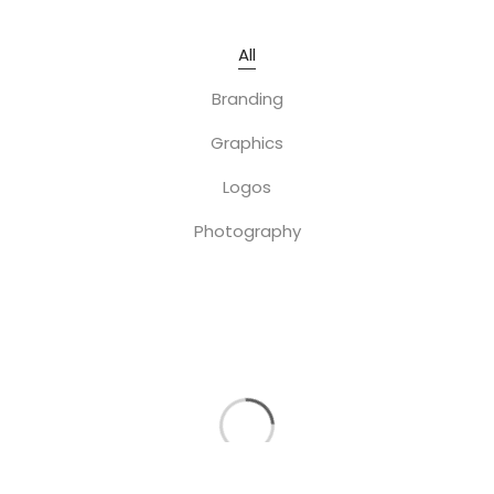
All
Branding
Graphics
Logos
Photography