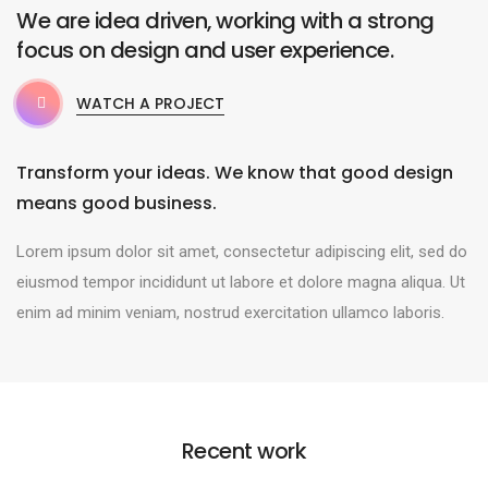
We are idea driven, working with a strong
focus on design and user experience.
WATCH A PROJECT
Transform your ideas. We know that good design
means good business.
Lorem ipsum dolor sit amet, consectetur adipiscing elit, sed do
eiusmod tempor incididunt ut labore et dolore magna aliqua. Ut
enim ad minim veniam, nostrud exercitation ullamco laboris.
Recent work