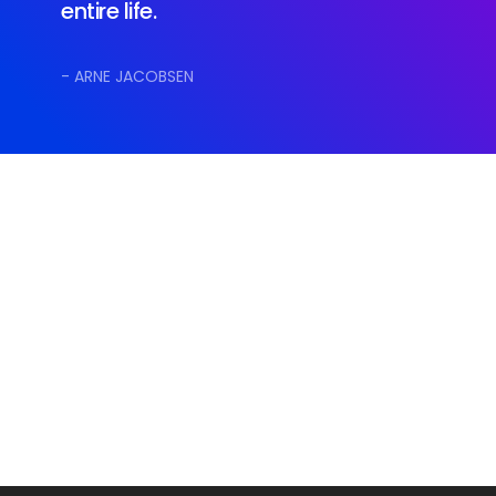
entire life.
- ARNE JACOBSEN