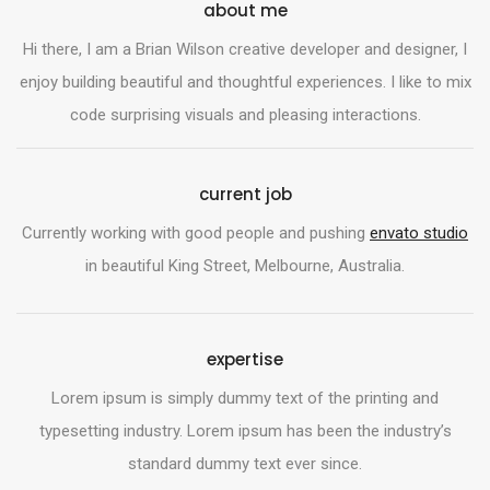
about me
Hi there, I am a Brian Wilson creative developer and designer, I
enjoy building beautiful and thoughtful experiences. I like to mix
code surprising visuals and pleasing interactions.
current job
Currently working with good people and pushing
envato studio
in beautiful King Street, Melbourne, Australia.
expertise
Lorem ipsum is simply dummy text of the printing and
typesetting industry. Lorem ipsum has been the industry’s
standard dummy text ever since.