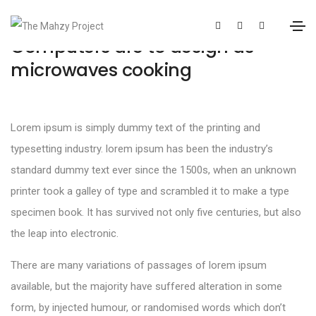
Computers are to design as
microwaves cooking
Lorem ipsum is simply dummy text of the printing and
typesetting industry. lorem ipsum has been the industry’s
standard dummy text ever since the 1500s, when an unknown
printer took a galley of type and scrambled it to make a type
specimen book. It has survived not only five centuries, but also
the leap into electronic.
There are many variations of passages of lorem ipsum
available, but the majority have suffered alteration in some
form, by injected humour, or randomised words which don’t