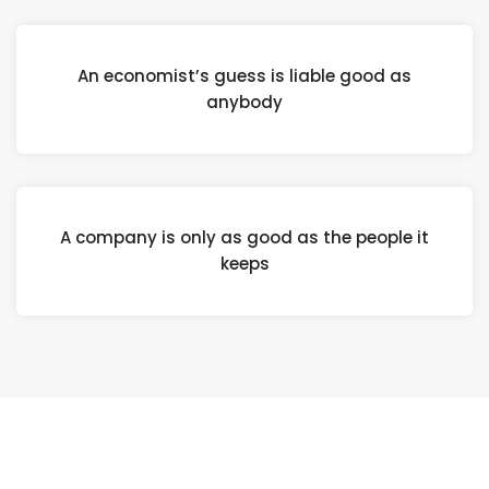
An economist’s guess is liable good as
anybody
A company is only as good as the people it
keeps