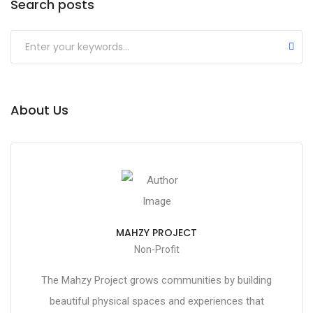
Search posts
About Us
MAHZY PROJECT
Non-Profit
The Mahzy Project grows communities by building
beautiful physical spaces and experiences that