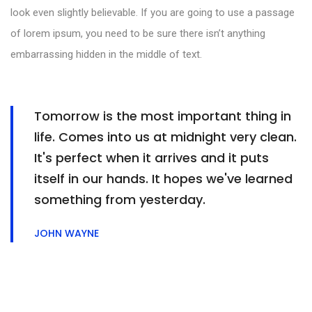
look even slightly believable. If you are going to use a passage
of lorem ipsum, you need to be sure there isn’t anything
embarrassing hidden in the middle of text.
Tomorrow is the most important thing in
life. Comes into us at midnight very clean.
It's perfect when it arrives and it puts
itself in our hands. It hopes we've learned
something from yesterday.
JOHN WAYNE