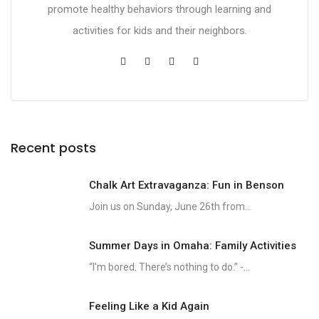
promote healthy behaviors through learning and
activities for kids and their neighbors.
Recent posts
Chalk Art Extravaganza: Fun in Benson
Join us on Sunday, June 26th from...
Summer Days in Omaha: Family Activities
“I’m bored. There’s nothing to do.” -...
Feeling Like a Kid Again