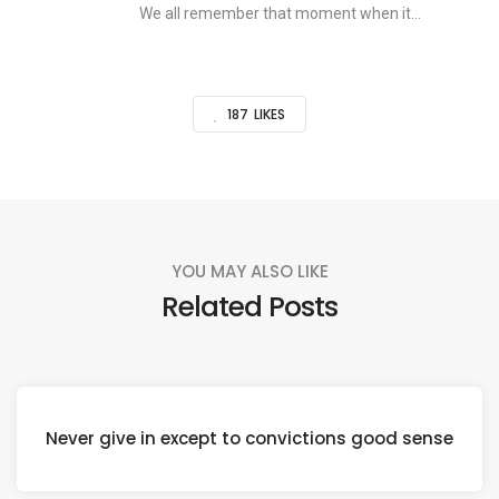
We all remember that moment when it...
187
LIKES
YOU MAY ALSO LIKE
Related Posts
Never give in except to convictions good sense