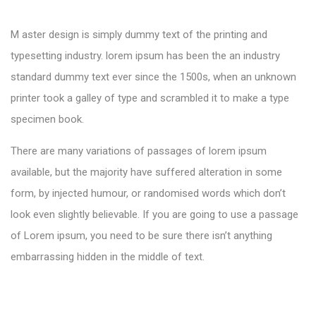
M aster design is simply dummy text of the printing and
typesetting industry. lorem ipsum has been the an industry
standard dummy text ever since the 1500s, when an unknown
printer took a galley of type and scrambled it to make a type
specimen book.
There are many variations of passages of lorem ipsum
available, but the majority have suffered alteration in some
form, by injected humour, or randomised words which don’t
look even slightly believable. If you are going to use a passage
of Lorem ipsum, you need to be sure there isn’t anything
embarrassing hidden in the middle of text.