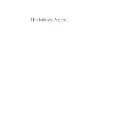
The Mahzy Project