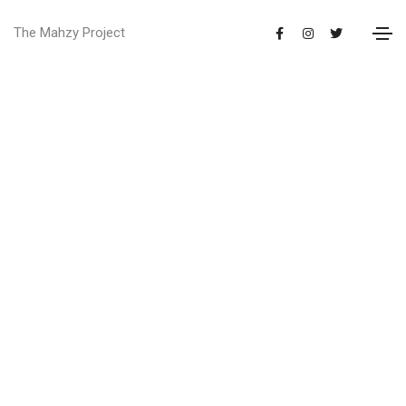
The Mahzy Project