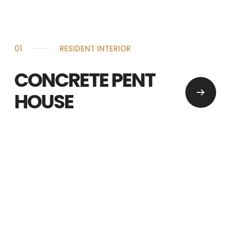
01
RESIDENT INTERIOR
CONCRETE PENT
HOUSE
WE ARE INTERIOR DESIGN TEAM
BASED ON NEW YORK
hello@domain.com