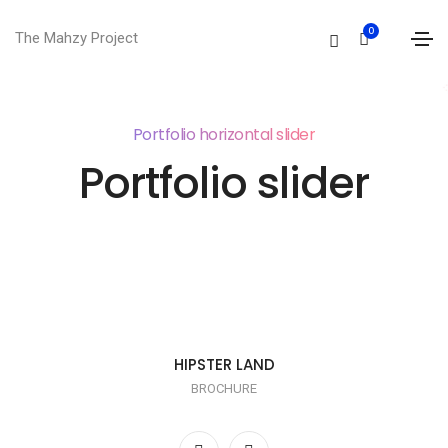
0
The Mahzy Project
Portfolio horizontal slider
Portfolio slider
HIPSTER LAND
BROCHURE