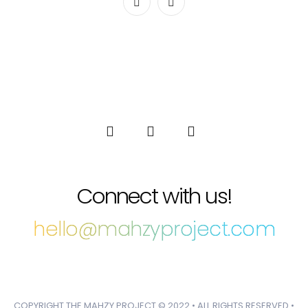
Connect with us!
hello@mahzyproject.com
COPYRIGHT THE MAHZY PROJECT © 2022 • ALL RIGHTS RESERVED •