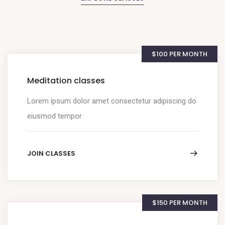
$100 PER MONTH
Meditation classes
Lorem ipsum dolor amet consectetur adipiscing do
eiusmod tempor
JOIN CLASSES
$150 PER MONTH