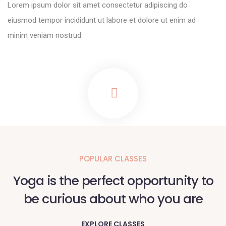
Lorem ipsum dolor sit amet consectetur adipiscing do
eiusmod tempor incididunt ut labore et dolore ut enim ad
minim veniam nostrud
POPULAR CLASSES
Yoga is the perfect opportunity to
be curious about who you are
EXPLORE CLASSES