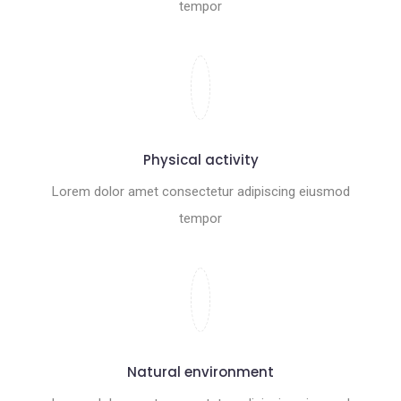
tempor
Physical activity
Lorem dolor amet consectetur adipiscing eiusmod
tempor
Natural environment