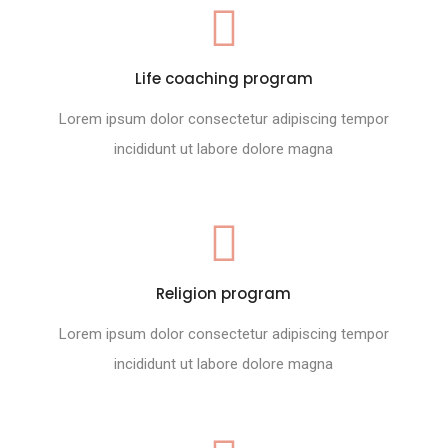
Life coaching program
Lorem ipsum dolor consectetur adipiscing tempor
incididunt ut labore dolore magna
Religion program
Lorem ipsum dolor consectetur adipiscing tempor
incididunt ut labore dolore magna