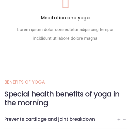
Meditation and yoga
Lorem ipsum dolor consectetur adipiscing tempor
incididunt ut labore dolore magna
BENEFITS OF YOGA
Special health benefits of yoga in
the morning
Prevents cartilage and joint breakdown