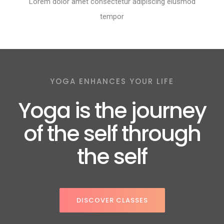
Lorem dolor amet consectetur adipiscing eiusmod
tempor
YOGA ENHANCES YOUR LIFE
Yoga is the journey
of the self through
the self
DISCOVER CLASSES