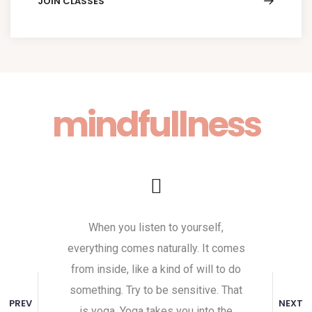
JOIN CLASSES
mindfullness
When you listen to yourself,
Yoga is a gre
everything comes naturally. It comes
body and th
from inside, like a kind of will to do
and mindful
something. Try to be sensitive. That
helps them g
PREV
NEXT
is yoga. Yoga takes you into the
Yoga does n