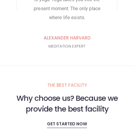
present moment. The only place
we see thi
where life exists.
per
ALEXANDER HARVARD
JE
MEDITATION EXPERT
Y
THE BEST FACILITY
Why choose us? Because we
provide the best facility
GET STARTED NOW