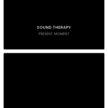
Lorem ipsum dolor sit amet consectetur do eiusmod
tempor incididunt labore ut enim
DISCOVER POSSIBLE
SOUND THERAPY
PRESENT MOMENT
MINDFULLNESS
Lorem ipsum dolor sit amet consectetur do eiusmod