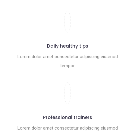
Daily healthy tips
Lorem dolor amet consectetur adipiscing eiusmod
tempor
Professional trainers
Lorem dolor amet consectetur adipiscing eiusmod