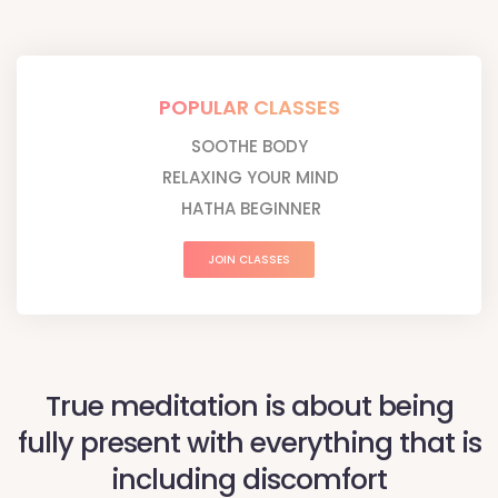
POPULAR CLASSES
SOOTHE BODY
RELAXING YOUR MIND
HATHA BEGINNER
JOIN CLASSES
True meditation is about being
fully present with everything that is
including discomfort