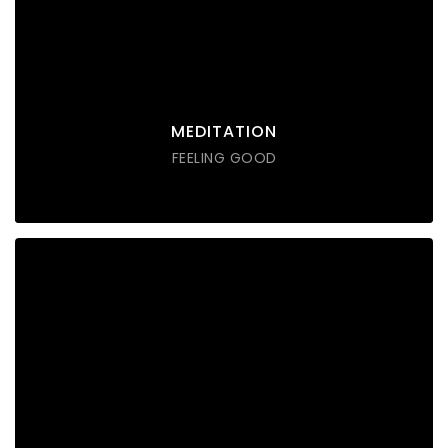
Lorem ipsum dolor sit amet consectetur do eiusmod
tempor incididunt labore ut enim
DISCOVER POSSIBLE
MEDITATION
FEELING GOOD
SOUND THERAPY