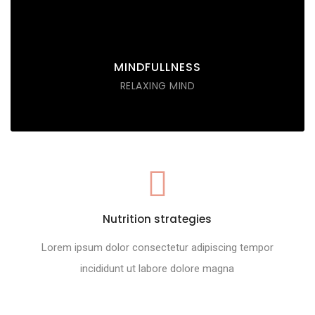
tempor incididunt labore ut enim
DISCOVER POSSIBLE
MINDFULLNESS
RELAXING MIND
Nutrition strategies
Lorem ipsum dolor consectetur adipiscing tempor
incididunt ut labore dolore magna