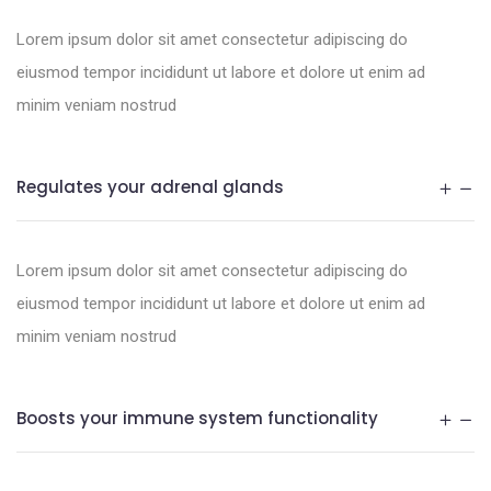
Lorem ipsum dolor sit amet consectetur adipiscing do
eiusmod tempor incididunt ut labore et dolore ut enim ad
minim veniam nostrud
Regulates your adrenal glands
Lorem ipsum dolor sit amet consectetur adipiscing do
eiusmod tempor incididunt ut labore et dolore ut enim ad
minim veniam nostrud
Boosts your immune system functionality