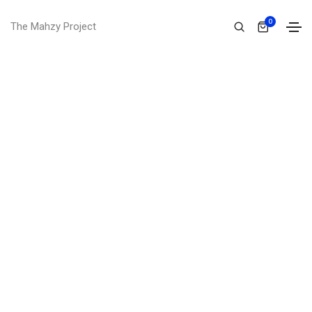
0
The Mahzy Project