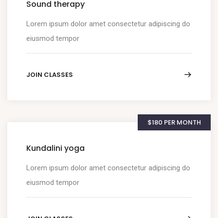
Sound therapy
Lorem ipsum dolor amet consectetur adipiscing do
eiusmod tempor
JOIN CLASSES
$180 PER MONTH
Kundalini yoga
Lorem ipsum dolor amet consectetur adipiscing do
eiusmod tempor