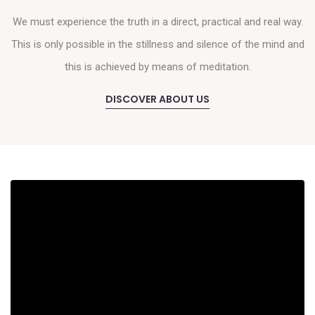
We must experience the truth in a direct, practical and real way.
This is only possible in the stillness and silence of the mind and
this is achieved by means of meditation.
DISCOVER ABOUT US
MEDITATION