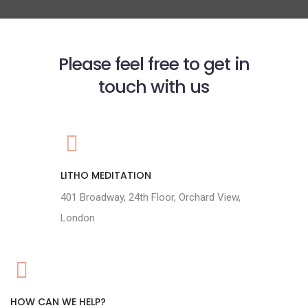
Please feel free to get in
touch with us
LITHO MEDITATION
401 Broadway, 24th Floor, Orchard View,
London
HOW CAN WE HELP?