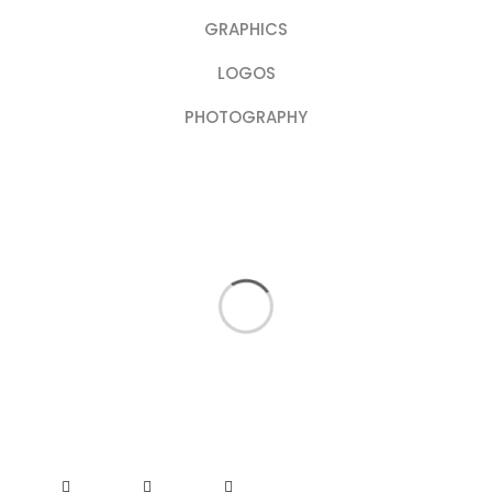
GRAPHICS
LOGOS
PHOTOGRAPHY