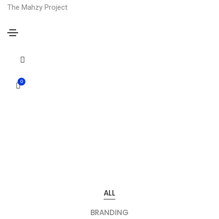
The Mahzy Project
Portfolio colorful four column
0
Portfolio colorful
ALL
BRANDING