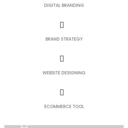
DIGITAL BRANDING
BRAND STRATEGY
WEBSITE DESIGNING
ECOMMERCE TOOL