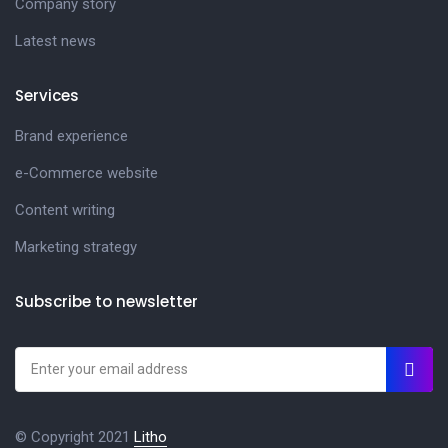
Company story
Latest news
Services
Brand experience
e-Commerce website
Content writing
Marketing strategy
Subscribe to newsletter
© Copyright 2021
Litho