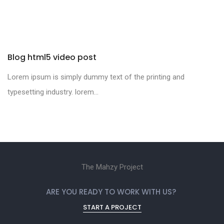
Blog html5 video post
Lorem ipsum is simply dummy text of the printing and
typesetting industry. lorem...
The Mahzy Project
ARE YOU READY TO WORK WITH US?
START A PROJECT