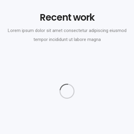
Recent work
Lorem ipsum dolor sit amet consectetur adipiscing eiusmod
tempor incididunt ut labore magna
Daimler Financial
Branding
Love Fashion
Graphics