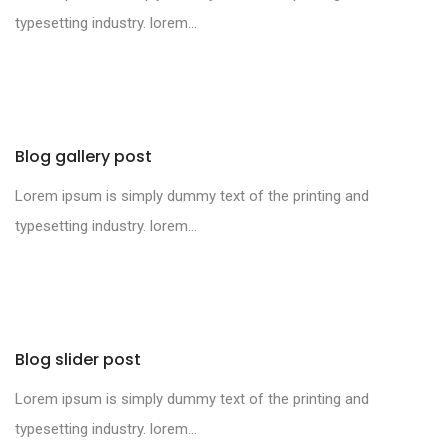
typesetting industry. lorem...
Blog gallery post
Lorem ipsum is simply dummy text of the printing and
typesetting industry. lorem...
Blog slider post
Lorem ipsum is simply dummy text of the printing and
typesetting industry. lorem...