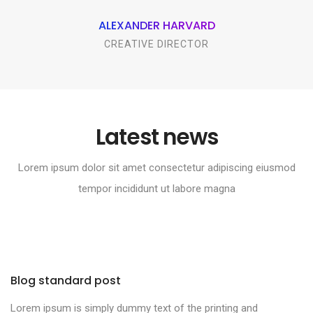
ALEXANDER HARVARD
CREATIVE DIRECTOR
Latest news
Lorem ipsum dolor sit amet consectetur adipiscing eiusmod
tempor incididunt ut labore magna
Blog standard post
Lorem ipsum is simply dummy text of the printing and