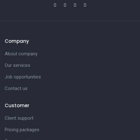
Company
About company
Our services
Job opportunities
Contact us
Customer
Client support
Pricing packages