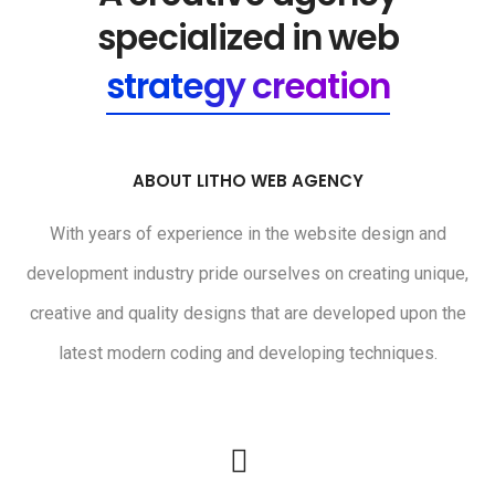
specialized in web
strategy creation
ABOUT LITHO WEB AGENCY
With years of experience in the website design and
development industry pride ourselves on creating unique,
creative and quality designs that are developed upon the
latest modern coding and developing techniques.