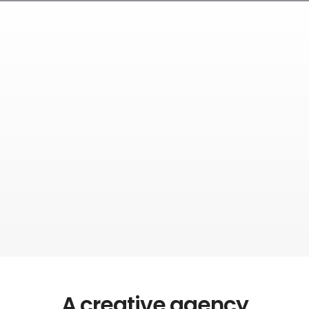
A creative agency