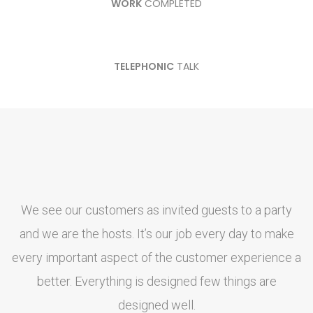
WORK
COMPLETED
TELEPHONIC
TALK
We see our customers as invited guests to a party
and we are the hosts. It’s our job every day to make
every important aspect of the customer experience a
e
better. Everything is designed few things are
designed well.