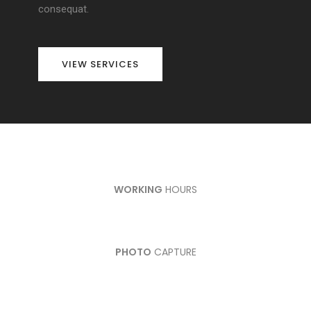
consequat.
VIEW SERVICES
WORKING
HOURS
PHOTO
CAPTURE