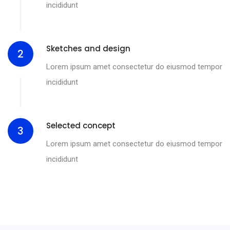
incididunt
Sketches and design
2
Lorem ipsum amet consectetur do eiusmod tempor
incididunt
Selected concept
3
Lorem ipsum amet consectetur do eiusmod tempor
incididunt