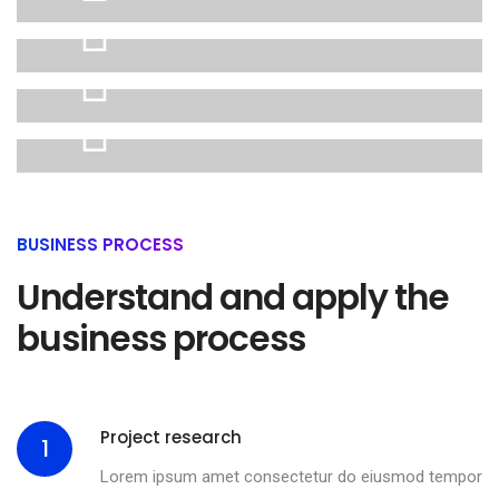
01
Website
02
design
eCommerce
03
experience
Digital
04
platform
BUSINESS PROCESS
Interface
Understand and apply the
design
business process
Project research
1
Lorem ipsum amet consectetur do eiusmod tempor