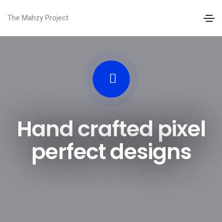
The Mahzy Project
Hand crafted pixel
perfect designs