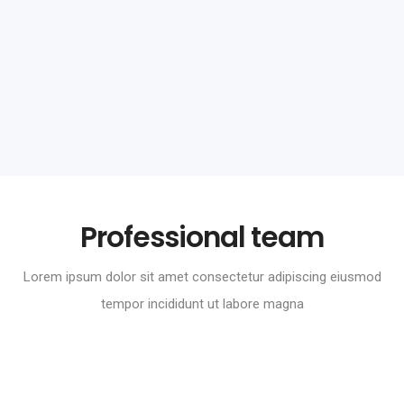
Skoda Corporate
Branding
Professional team
Lorem ipsum dolor sit amet consectetur adipiscing eiusmod
tempor incididunt ut labore magna