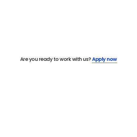
Are you ready to work with us?
Apply now