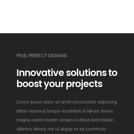
PIXEL PERFECT DESIGNS
Innovative solutions to
boost your projects
Lorem ipsum dolor sit amet consectetur adipiscing
elitdo eiusmod tempor incididunt ut labore dolore
magna utenim minim veniam nostrud exercitation
ullamco laboris nisi ut aliquip ex ea commodo