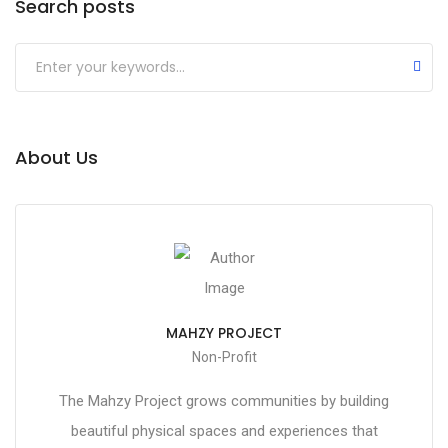
Search posts
About Us
MAHZY PROJECT
Non-Profit
The Mahzy Project grows communities by building
beautiful physical spaces and experiences that