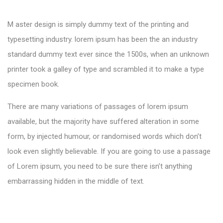
M aster design is simply dummy text of the printing and
typesetting industry. lorem ipsum has been the an industry
standard dummy text ever since the 1500s, when an unknown
printer took a galley of type and scrambled it to make a type
specimen book.
There are many variations of passages of lorem ipsum
available, but the majority have suffered alteration in some
form, by injected humour, or randomised words which don’t
look even slightly believable. If you are going to use a passage
of Lorem ipsum, you need to be sure there isn’t anything
embarrassing hidden in the middle of text.