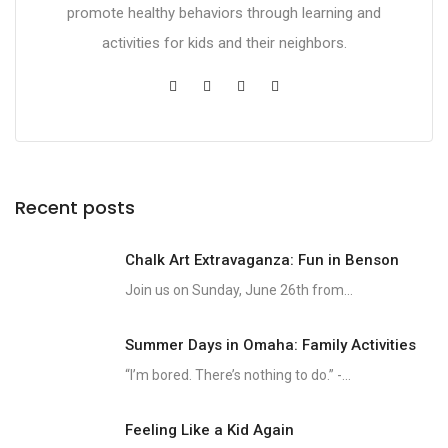
promote healthy behaviors through learning and
activities for kids and their neighbors.
Recent posts
Chalk Art Extravaganza: Fun in Benson
Join us on Sunday, June 26th from...
Summer Days in Omaha: Family Activities
“I’m bored. There’s nothing to do.” -...
Feeling Like a Kid Again