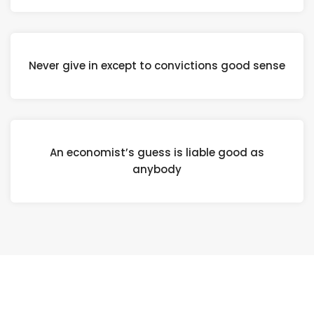
Never give in except to convictions good sense
An economist’s guess is liable good as
anybody