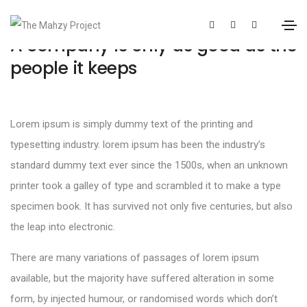
A company is only as good as the
people it keeps
Lorem ipsum is simply dummy text of the printing and
typesetting industry. lorem ipsum has been the industry’s
standard dummy text ever since the 1500s, when an unknown
printer took a galley of type and scrambled it to make a type
specimen book. It has survived not only five centuries, but also
the leap into electronic.
There are many variations of passages of lorem ipsum
available, but the majority have suffered alteration in some
form, by injected humour, or randomised words which don’t