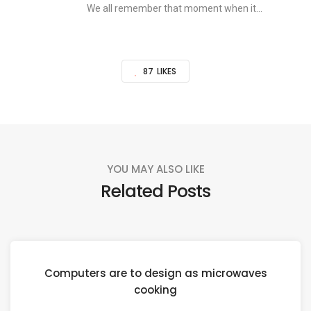
We all remember that moment when it...
87
LIKES
YOU MAY ALSO LIKE
Related Posts
Computers are to design as microwaves
cooking