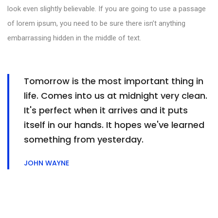
look even slightly believable. If you are going to use a passage
of lorem ipsum, you need to be sure there isn’t anything
embarrassing hidden in the middle of text.
Tomorrow is the most important thing in
life. Comes into us at midnight very clean.
It's perfect when it arrives and it puts
itself in our hands. It hopes we've learned
something from yesterday.
JOHN WAYNE