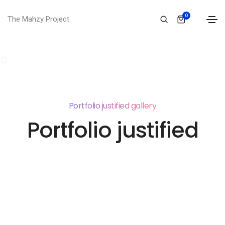
0
The Mahzy Project
Portfolio justified gallery
Portfolio justified