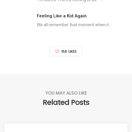
Feeling Like a Kid Again
We all remember that moment when it...
158
LIKES
YOU MAY ALSO LIKE
Related Posts