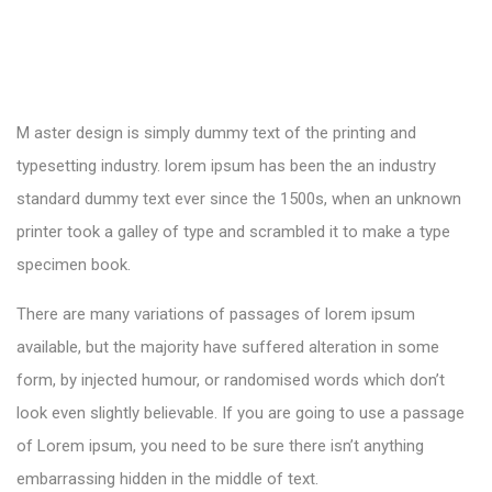
M aster design is simply dummy text of the printing and
typesetting industry. lorem ipsum has been the an industry
standard dummy text ever since the 1500s, when an unknown
printer took a galley of type and scrambled it to make a type
specimen book.
There are many variations of passages of lorem ipsum
available, but the majority have suffered alteration in some
form, by injected humour, or randomised words which don’t
look even slightly believable. If you are going to use a passage
of Lorem ipsum, you need to be sure there isn’t anything
embarrassing hidden in the middle of text.