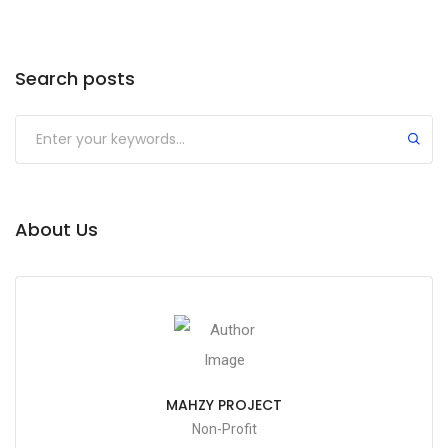
Search posts
About Us
MAHZY PROJECT
Non-Profit