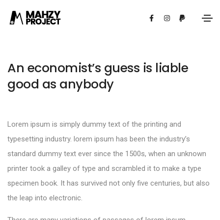
An economist’s guess is liable
good as anybody
Lorem ipsum is simply dummy text of the printing and
typesetting industry. lorem ipsum has been the industry’s
standard dummy text ever since the 1500s, when an unknown
printer took a galley of type and scrambled it to make a type
specimen book. It has survived not only five centuries, but also
the leap into electronic.
There are many variations of passages of lorem ipsum