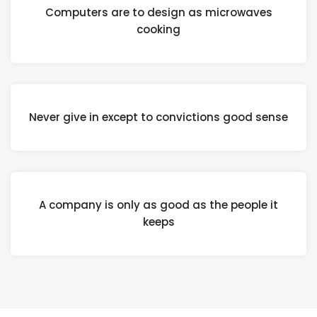
Computers are to design as microwaves
cooking
Never give in except to convictions good sense
A company is only as good as the people it
keeps