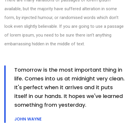
available, but the majority have suffered alteration in some
form, by injected humour, or randomised words which don’t
look even slightly believable. If you are going to use a passage
of lorem ipsum, you need to be sure there isn’t anything
embarrassing hidden in the middle of text.
Tomorrow is the most important thing in
life. Comes into us at midnight very clean.
It's perfect when it arrives and it puts
itself in our hands. It hopes we've learned
something from yesterday.
JOHN WAYNE