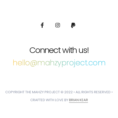
Connect with us!
hello@mahzyproject.com
COPYRIGHT THE MAHZY PROJECT © 2022 • ALL RIGHTS RESERVED •
CRAFTED WITH LOVE BY
BRIAN KEAR