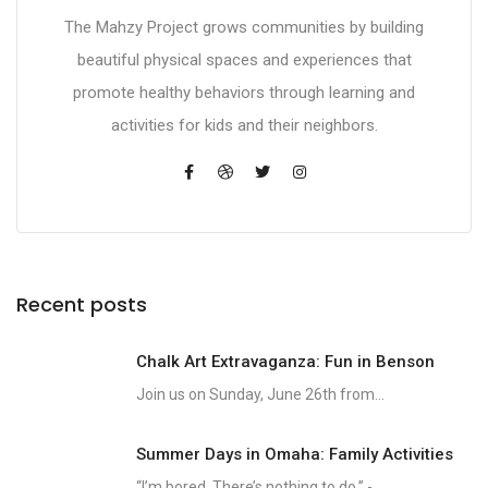
The Mahzy Project grows communities by building
beautiful physical spaces and experiences that
promote healthy behaviors through learning and
activities for kids and their neighbors.
Recent posts
Chalk Art Extravaganza: Fun in Benson
Join us on Sunday, June 26th from...
Summer Days in Omaha: Family Activities
“I’m bored. There’s nothing to do.” -...