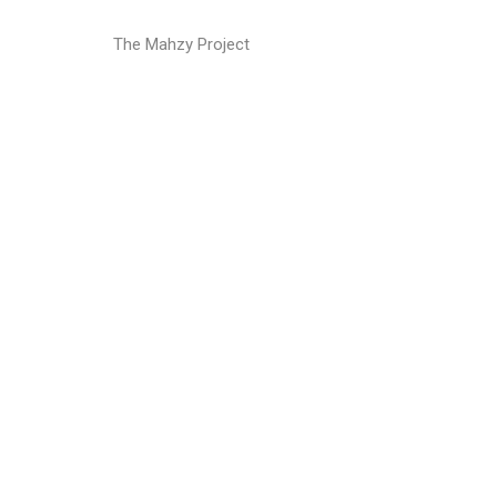
The Mahzy Project