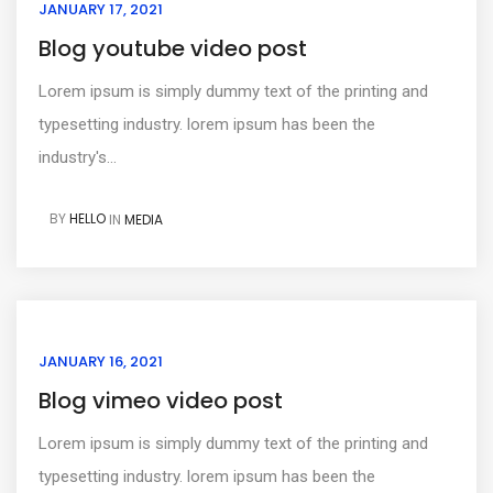
JANUARY 17, 2021
Blog youtube video post
Lorem ipsum is simply dummy text of the printing and
typesetting industry. lorem ipsum has been the
industry's...
BY
HELLO
IN
MEDIA
JANUARY 16, 2021
Blog vimeo video post
Lorem ipsum is simply dummy text of the printing and
typesetting industry. lorem ipsum has been the