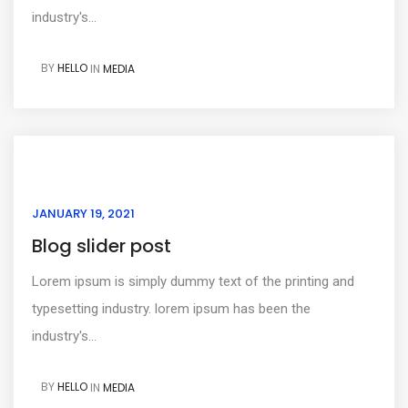
industry's...
BY
HELLO
IN
MEDIA
JANUARY 19, 2021
Blog slider post
Lorem ipsum is simply dummy text of the printing and
typesetting industry. lorem ipsum has been the
industry's...
BY
HELLO
IN
MEDIA