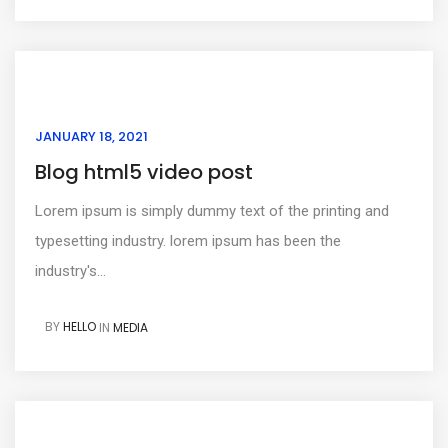
JANUARY 18, 2021
Blog html5 video post
Lorem ipsum is simply dummy text of the printing and
typesetting industry. lorem ipsum has been the
industry's...
BY
HELLO
IN
MEDIA