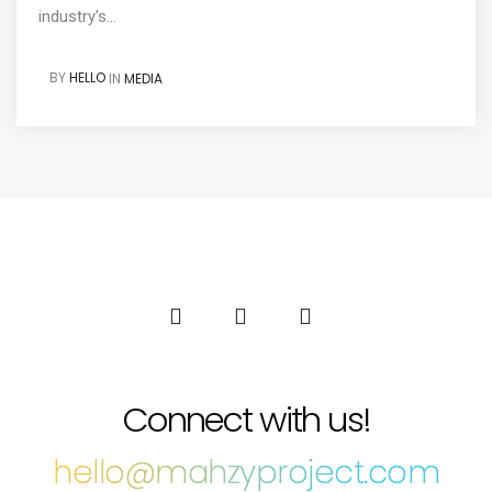
industry's...
BY
HELLO
IN
MEDIA
Connect with us!
hello@mahzyproject.com