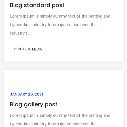
Blog standard post
Lorem ipsum is simply dummy text of the printing and
typesetting industry. lorem ipsum has been the
industry's...
BY
HELLO
IN
MEDIA
JANUARY 20, 2021
Blog gallery post
Lorem ipsum is simply dummy text of the printing and
typesetting industry. lorem ipsum has been the