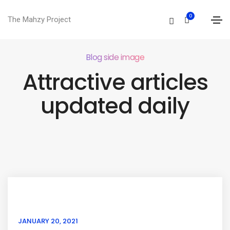
0
The Mahzy Project
Blog side image
Attractive articles
updated daily
JANUARY 20, 2021