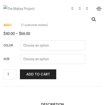
(
1
customer review)
Rated
1
4.00
out
$
40.00
–
$
66.00
of 5 based
on
customer
rating
COLOR
SIZE
ADD TO CART
DESCRIPTION