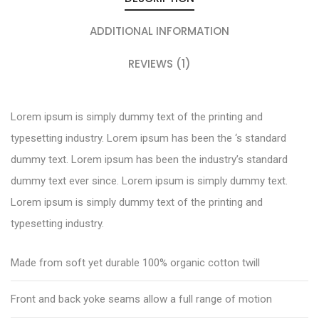
ADDITIONAL INFORMATION
REVIEWS (1)
Lorem ipsum is simply dummy text of the printing and
typesetting industry. Lorem ipsum has been the ‘s standard
dummy text. Lorem ipsum has been the industry’s standard
dummy text ever since. Lorem ipsum is simply dummy text.
Lorem ipsum is simply dummy text of the printing and
typesetting industry.
Made from soft yet durable 100% organic cotton twill
Front and back yoke seams allow a full range of motion