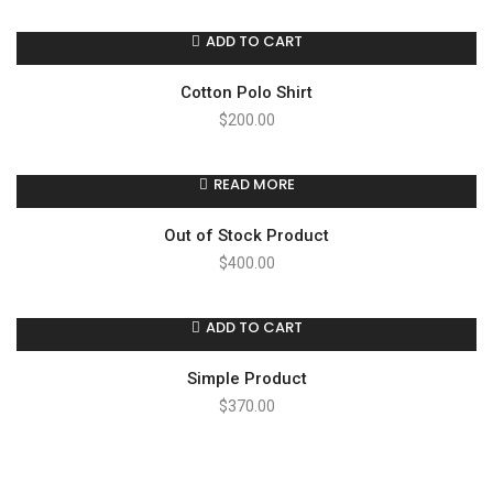
ADD TO CART
Cotton Polo Shirt
$
200.00
READ MORE
Out of Stock Product
$
400.00
ADD TO CART
Simple Product
$
370.00