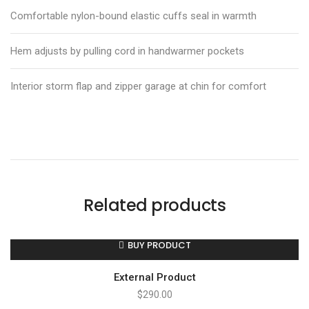
Comfortable nylon-bound elastic cuffs seal in warmth
Hem adjusts by pulling cord in handwarmer pockets
Interior storm flap and zipper garage at chin for comfort
Related products
BUY PRODUCT
External Product
$
290.00