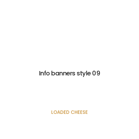
Info banners style 09
LOADED CHEESE