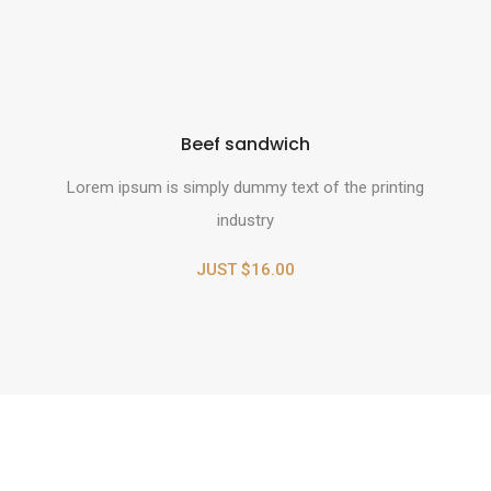
Beef sandwich
Lorem ipsum is simply dummy text of the printing
industry
JUST $16.00