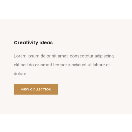
Creativity ideas
Lorem ipsum dolor sit amet, consectetur adipiscing
elit sed do eiusmod tempor incididunt ut labore et
dolore.
VIEW COLLECTION