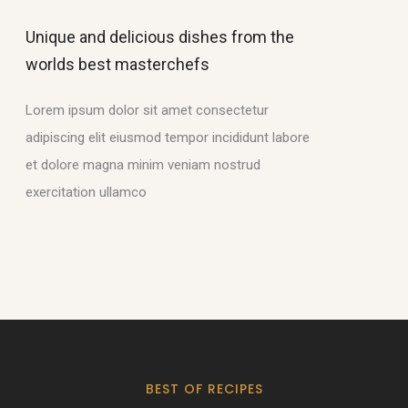
Unique and delicious dishes from the
worlds best masterchefs
Lorem ipsum dolor sit amet consectetur
adipiscing elit eiusmod tempor incididunt labore
et dolore magna minim veniam nostrud
exercitation ullamco
BEST OF RECIPES