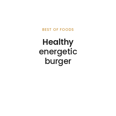
BEST OF FOODS
Healthy
energetic
burger