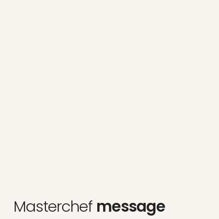
Masterchef
message