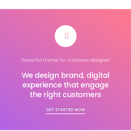
Powerful theme for creatives designer
We design brand, digital
experience that engage
the right customers
GET STARTED NOW