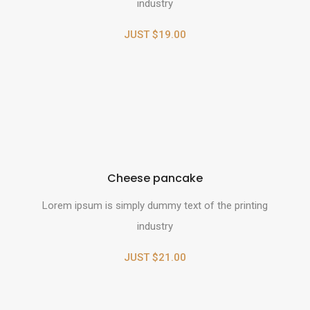
industry
JUST $19.00
Cheese pancake
Lorem ipsum is simply dummy text of the printing
industry
JUST $21.00