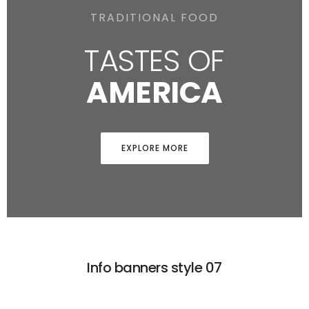
TRADITIONAL FOOD
TASTES OF
AMERICA
EXPLORE MORE
Info banners style 07