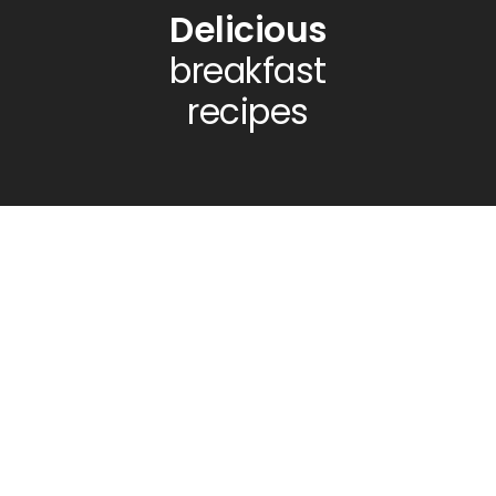
Delicious
breakfast
recipes