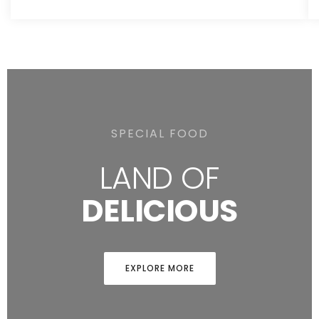
SPECIAL FOOD
LAND OF
DELICIOUS
EXPLORE MORE