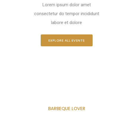
Lorem ipsum dolor amet
consectetur do tempor incididunt
labore et dolore
EXPLORE ALL EVENTS
BARBEQUE LOVER