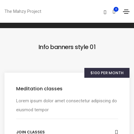
Info banner
0
The Mahzy Project
Home
Info banner
Info banners style 01
$100 PER MONTH
Meditation classes
Lorem ipsum dolor amet consectetur adipiscing do
eiusmod tempor
JOIN CLASSES