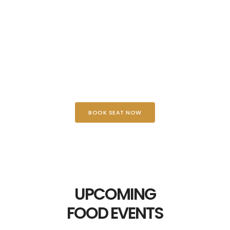
DELICIOUS BURGER
BOOK SEAT NOW
UPCOMING
FOOD EVENTS