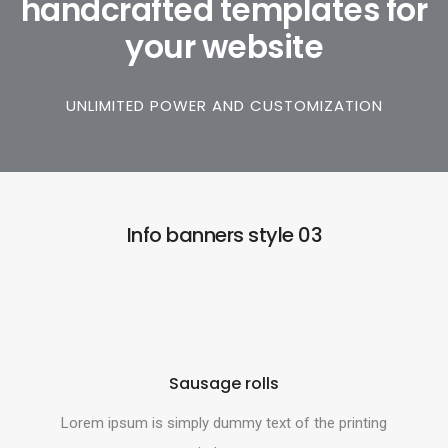
handcrafted templates for
your website
UNLIMITED POWER AND CUSTOMIZATION
Info banners style 03
Sausage rolls
Lorem ipsum is simply dummy text of the printing