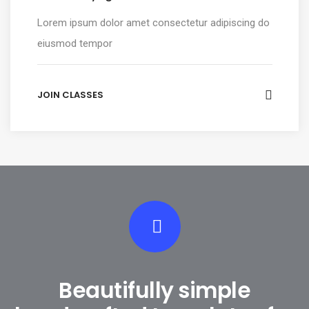
Lorem ipsum dolor amet consectetur adipiscing do
eiusmod tempor
JOIN CLASSES
Beautifully simple