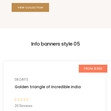
VIEW COLLECTION
Info banners style 05
FROM $350
08 DAYS
Golden triangle of incredible india
20 Reviews