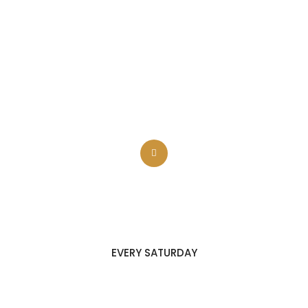
BARBECUE FESTIVAL
EVERY SATURDAY
HEALTHY