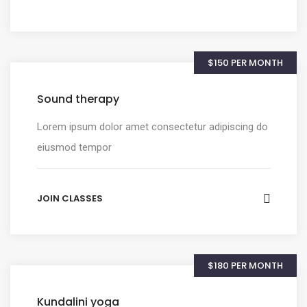
$150 PER MONTH
Sound therapy
Lorem ipsum dolor amet consectetur adipiscing do
eiusmod tempor
JOIN CLASSES
$180 PER MONTH
Kundalini yoga