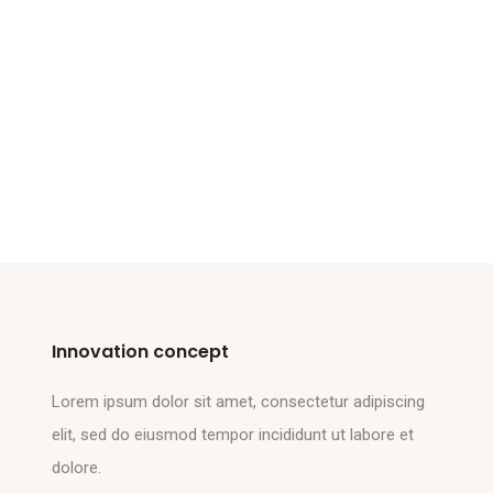
Innovation concept
Lorem ipsum dolor sit amet, consectetur adipiscing
elit, sed do eiusmod tempor incididunt ut labore et
dolore.