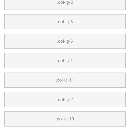
.col-lg-2
.col-lg-6
.col-lg-6
.col-lg-1
.col-lg-11
.col-lg-2
.col-lg-10