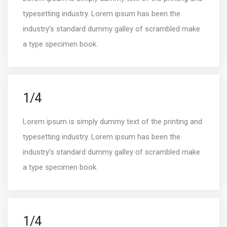
typesetting industry. Lorem ipsum has been the
industry’s standard dummy galley of scrambled make
a type specimen book.
1/4
Lorem ipsum is simply dummy text of the printing and
typesetting industry. Lorem ipsum has been the
industry’s standard dummy galley of scrambled make
a type specimen book.
1/4