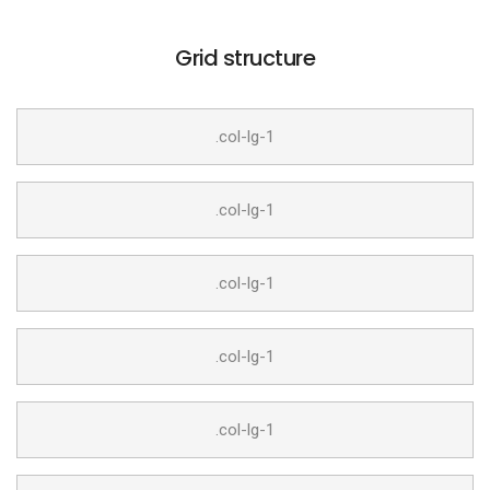
Grid structure
.col-lg-1
.col-lg-1
.col-lg-1
.col-lg-1
.col-lg-1