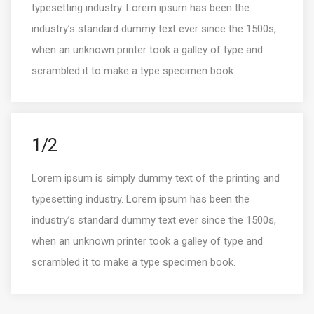
typesetting industry. Lorem ipsum has been the
industry’s standard dummy text ever since the 1500s,
when an unknown printer took a galley of type and
scrambled it to make a type specimen book.
1/2
Lorem ipsum is simply dummy text of the printing and
typesetting industry. Lorem ipsum has been the
industry’s standard dummy text ever since the 1500s,
when an unknown printer took a galley of type and
scrambled it to make a type specimen book.