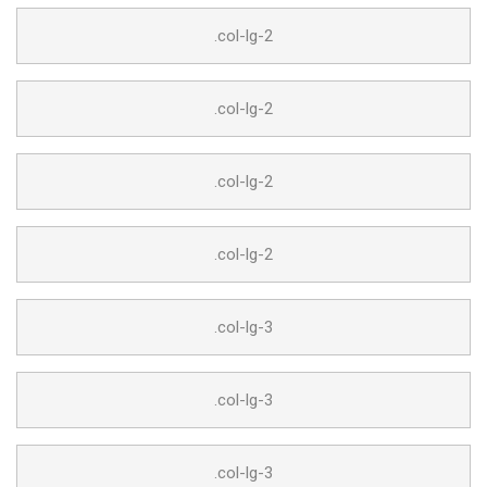
.col-lg-2
.col-lg-2
.col-lg-2
.col-lg-2
.col-lg-3
.col-lg-3
.col-lg-3