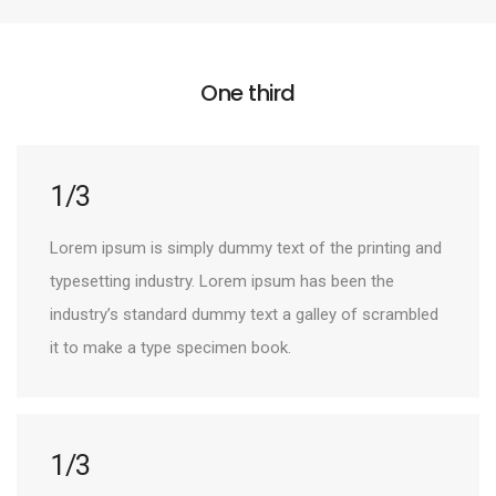
One third
1/3
Lorem ipsum is simply dummy text of the printing and
typesetting industry. Lorem ipsum has been the
industry’s standard dummy text a galley of scrambled
it to make a type specimen book.
1/3