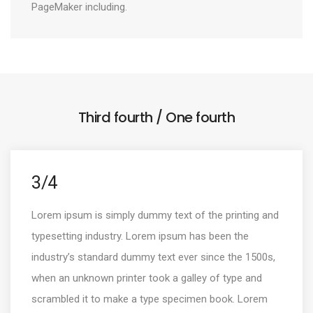
PageMaker including.
Third fourth / One fourth
3/4
Lorem ipsum is simply dummy text of the printing and
typesetting industry. Lorem ipsum has been the
industry’s standard dummy text ever since the 1500s,
when an unknown printer took a galley of type and
scrambled it to make a type specimen book. Lorem