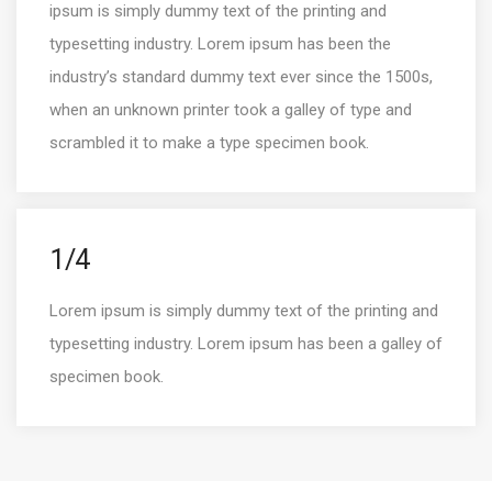
ipsum is simply dummy text of the printing and
typesetting industry. Lorem ipsum has been the
industry’s standard dummy text ever since the 1500s,
when an unknown printer took a galley of type and
scrambled it to make a type specimen book.
1/4
Lorem ipsum is simply dummy text of the printing and
typesetting industry. Lorem ipsum has been a galley of
specimen book.