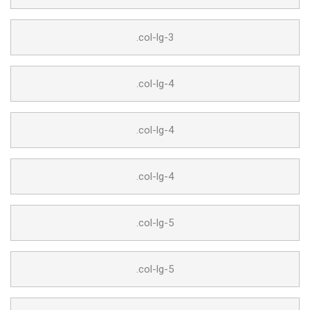
.col-lg-3
.col-lg-4
.col-lg-4
.col-lg-4
.col-lg-5
.col-lg-5