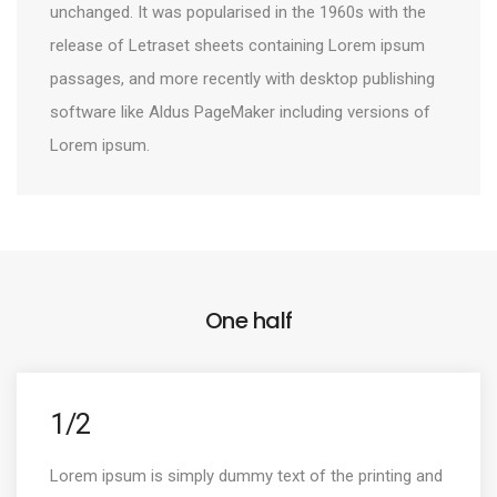
unchanged. It was popularised in the 1960s with the
release of Letraset sheets containing Lorem ipsum
passages, and more recently with desktop publishing
software like Aldus PageMaker including versions of
Lorem ipsum.
One half
1/2
Lorem ipsum is simply dummy text of the printing and