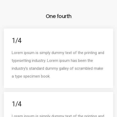
One fourth
1/4
Lorem ipsum is simply dummy text of the printing and
typesetting industry. Lorem ipsum has been the
industry’s standard dummy galley of scrambled make
a type specimen book.
1/4
Lorem ipsum is simply dummy text of the printing and