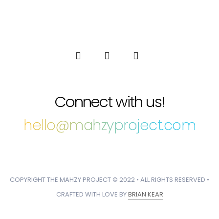
Connect with us!
hello@mahzyproject.com
COPYRIGHT THE MAHZY PROJECT © 2022 • ALL RIGHTS RESERVED •
CRAFTED WITH LOVE BY
BRIAN KEAR