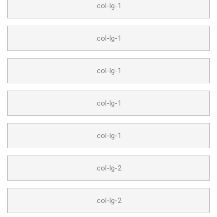
.col-lg-1
.col-lg-1
.col-lg-1
.col-lg-1
.col-lg-1
.col-lg-2
.col-lg-2