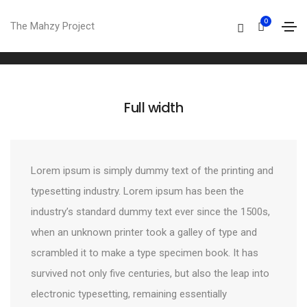
Columns
0
The Mahzy Project
Home
Columns
Full width
Lorem ipsum is simply dummy text of the printing and
typesetting industry. Lorem ipsum has been the
industry’s standard dummy text ever since the 1500s,
when an unknown printer took a galley of type and
scrambled it to make a type specimen book. It has
survived not only five centuries, but also the leap into
electronic typesetting, remaining essentially