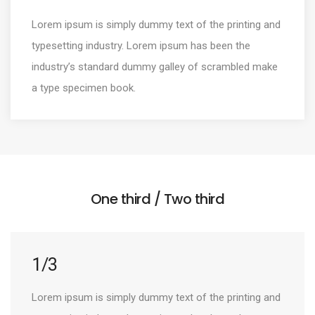
Lorem ipsum is simply dummy text of the printing and
typesetting industry. Lorem ipsum has been the
industry’s standard dummy galley of scrambled make
a type specimen book.
One third / Two third
1/3
Lorem ipsum is simply dummy text of the printing and