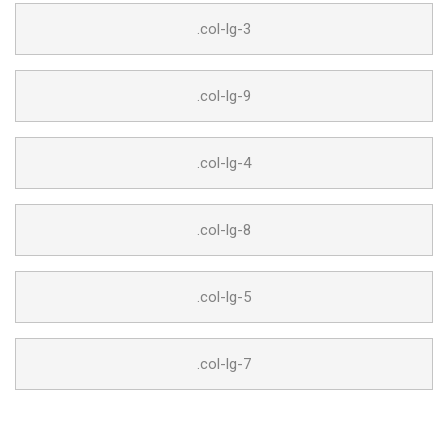
.col-lg-3
.col-lg-9
.col-lg-4
.col-lg-8
.col-lg-5
.col-lg-7