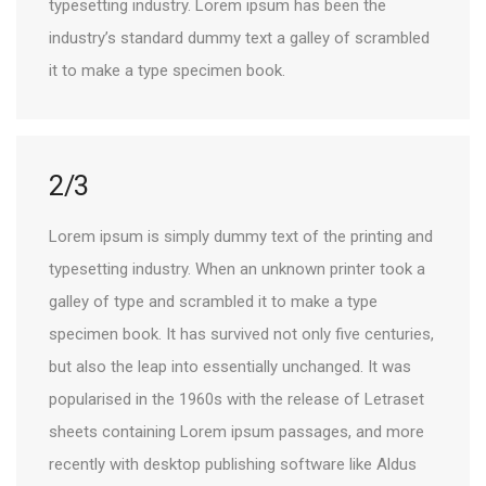
typesetting industry. Lorem ipsum has been the
industry’s standard dummy text a galley of scrambled
it to make a type specimen book.
2/3
Lorem ipsum is simply dummy text of the printing and
typesetting industry. When an unknown printer took a
galley of type and scrambled it to make a type
specimen book. It has survived not only five centuries,
but also the leap into essentially unchanged. It was
popularised in the 1960s with the release of Letraset
sheets containing Lorem ipsum passages, and more
recently with desktop publishing software like Aldus