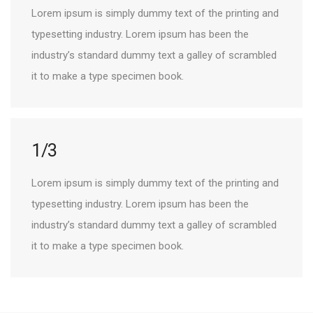
Lorem ipsum is simply dummy text of the printing and
typesetting industry. Lorem ipsum has been the
industry’s standard dummy text a galley of scrambled
it to make a type specimen book.
1/3
Lorem ipsum is simply dummy text of the printing and
typesetting industry. Lorem ipsum has been the
industry’s standard dummy text a galley of scrambled
it to make a type specimen book.