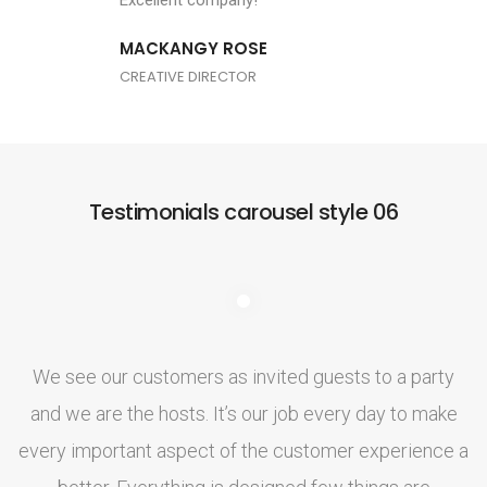
Excellent company!
MACKANGY ROSE
CREATIVE DIRECTOR
Testimonials carousel style 06
We see our customers as invited guests to a party
and we are the hosts. It’s our job every day to make
a
every important aspect of the customer experience a