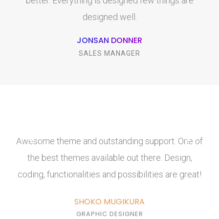
better. Everything is designed few things are
designed well.
JONSAN DONNER
SALES MANAGER
Awesome theme and outstanding support. One of
the best themes available out there. Design,
coding, functionalities and possibilities are great!
SHOKO MUGIKURA
GRAPHIC DESIGNER