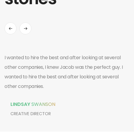
I wanted to hire the best and after looking at several
other companies, I knew Jacob was the perfect guy. I
wanted to hire the best and after looking at several
other companies.
LINDSAY
SWANSON
CREATIVE DIRECTOR