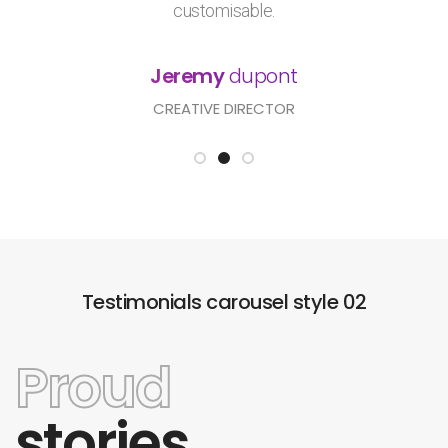
customisable.
Jeremy
dupont
CREATIVE DIRECTOR
Testimonials carousel style 02
Proud
stories