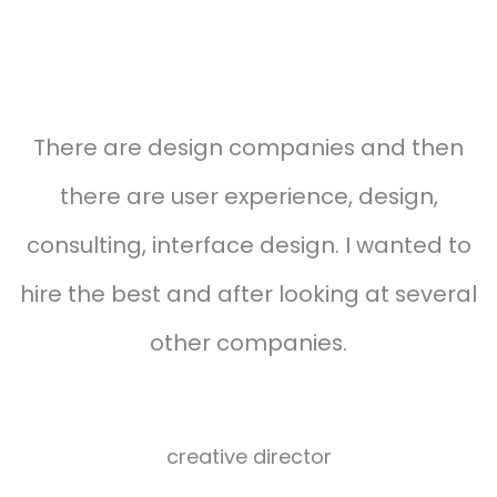
Testimonials carousel style 03
s
There are design companies and then
there are user experience, design,
d
consulting, interface design. I wanted to
f
hire the best and after looking at several
other companies.
Herman
miller
creative director