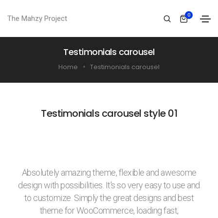
0
The Mahzy Project
Testimonials carousel
Home
Testimonials carousel
Testimonials carousel style 01
Absolutely amazing theme, flexible and awesome
design with possibilities. It's so very easy to use and
to customize. Simply the great designs and best
theme for WooCommerce, loading fast,