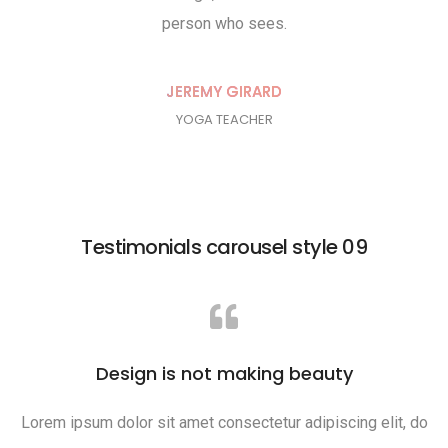
person who sees.
RD
JEREMY GIRARD
YOGA TEACHER
Testimonials carousel style 09
Design is not making beauty
Lorem ipsum dolor sit amet consectetur adipiscing elit, do