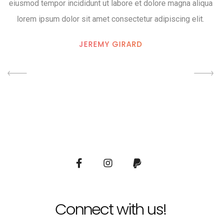
eiusmod tempor incididunt ut labore et dolore magna aliqua
lorem ipsum dolor sit amet consectetur adipiscing elit.
JEREMY GIRARD
Connect with us!