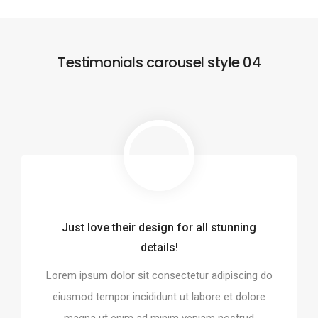
Testimonials carousel style 04
Just love their design for all stunning
o integrate and build the
Every element is designe
details!
website!
perfect
Lorem ipsum dolor sit consectetur adipiscing do
it consectetur adipiscing do
Lorem ipsum dolor sit conse
ididunt ut labore et dolore
eiusmod tempor incididunt 
eiusmod tempor incididunt ut labore et dolore
ad minim veniam nostrud
magna ut enim ad minim
magna ut enim ad minim veniam nostrud