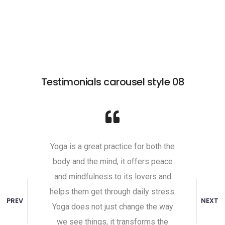
Testimonials carousel style 08
self,
Yoga is a great practice for both the
Undist
 It comes
body and the mind, it offers peace
attaine
ill to do
and mindfulness to its lovers and
toward
ive. That
helps them get through daily stress.
the unha
PREV
NEXT
to the
Yoga does not just change the way
and indi
y place
we see things, it transforms the
Peace 