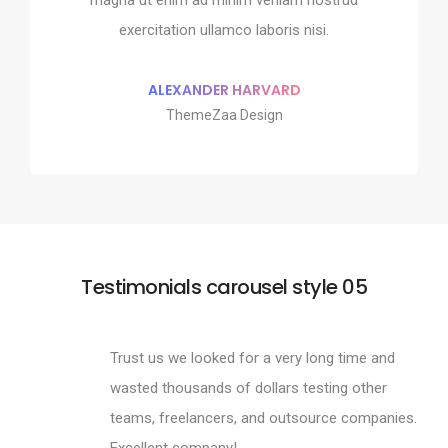
 ullamco laboris nisi.
exercitation ullamco 
exercitation ullamco laboris nisi.
MAN MILLER
SHOKO MUG
pple Design
Google Des
ALEXANDER HARVARD
ThemeZaa Design
Testimonials carousel style 05
Trust us we looked for a very long time and
wasted thousands of dollars testing other
teams, freelancers, and outsource companies.