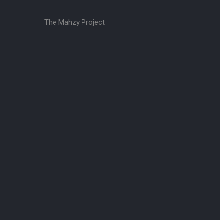
The Mahzy Project