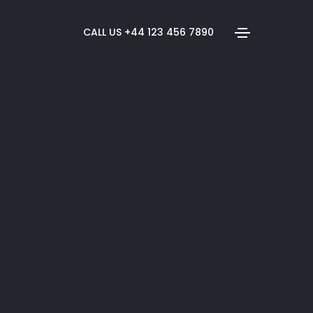
CALL US +44 123 456 7890