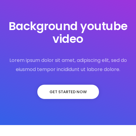
Background youtube
video
Lorem ipsum dolor sit amet, adipiscing elit, sed do
eiusmod tempor incididunt ut labore dolore.
GET STARTED NOW