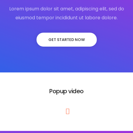
Lorem ipsum dolor sit amet, adipiscing elit, sed do
eiusmod tempor incididunt ut labore dolore.
GET STARTED NOW
Popup video