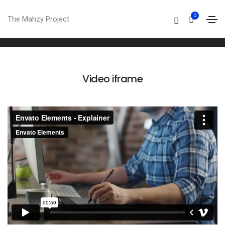
Video
0
The Mahzy Project
Home
Video
Video iframe