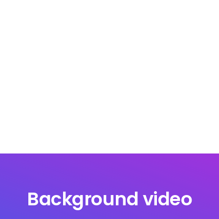
Background video