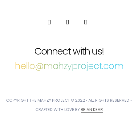
Connect with us!
hello@mahzyproject.com
COPYRIGHT THE MAHZY PROJECT © 2022 • ALL RIGHTS RESERVED •
CRAFTED WITH LOVE BY
BRIAN KEAR