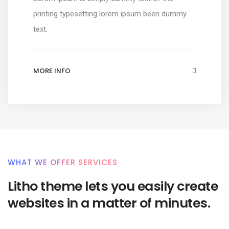
printing typesetting lorem ipsum been dummy
text.
MORE INFO
WHAT WE OFFER SERVICES
Litho theme lets you easily create
websites in a matter of minutes.