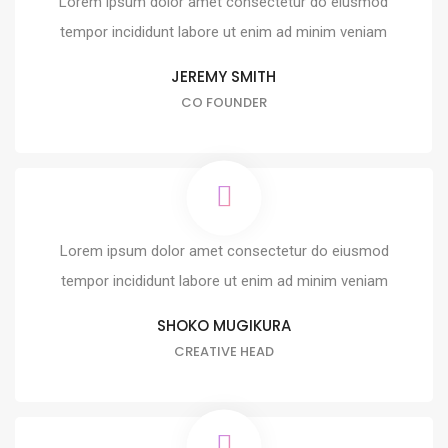
Lorem ipsum dolor amet consectetur do eiusmod
tempor incididunt labore ut enim ad minim veniam
JEREMY SMITH
CO FOUNDER
Lorem ipsum dolor amet consectetur do eiusmod
tempor incididunt labore ut enim ad minim veniam
SHOKO MUGIKURA
CREATIVE HEAD