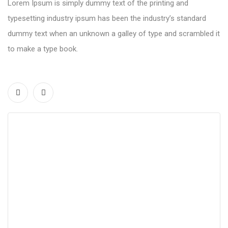
Lorem Ipsum is simply dummy text of the printing and
typesetting industry ipsum has been the industry’s standard
dummy text when an unknown a galley of type and scrambled it
to make a type book.