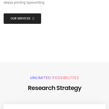
aliqua printing typesetting.
OUR SERVICES
UNLIMITED POSSIBILITIES
Research Strategy