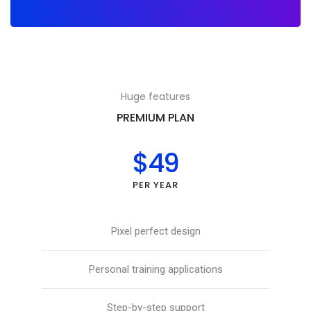
Huge features
PREMIUM PLAN
$49
PER YEAR
Pixel perfect design
Personal training applications
Step-by-step support