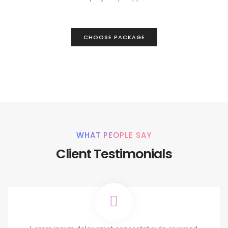
CHOOSE PACKAGE
WHAT PEOPLE SAY
Client Testimonials