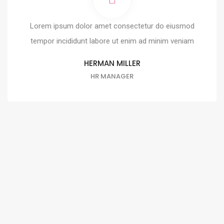
Lorem ipsum dolor amet consectetur do eiusmod
tempor incididunt labore ut enim ad minim veniam
HERMAN MILLER
HR MANAGER