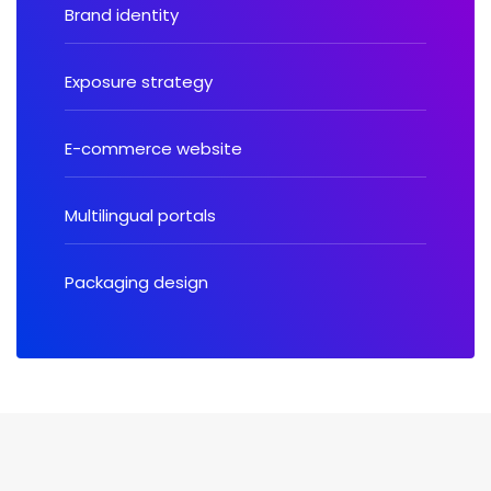
Brand identity
Exposure strategy
E-commerce website
Multilingual portals
Packaging design