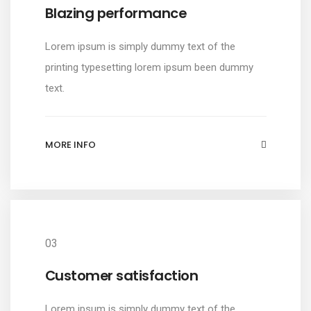
Blazing performance
Lorem ipsum is simply dummy text of the
printing typesetting lorem ipsum been dummy
text.
MORE INFO
03
Customer satisfaction
Lorem ipsum is simply dummy text of the