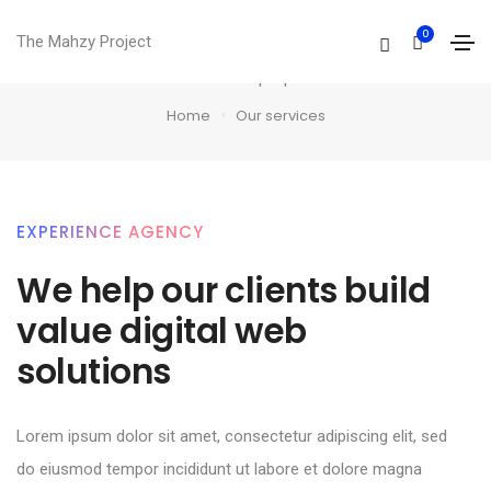
0
Our services
The Mahzy Project
Professional multi-purpose theme
Home
Our services
EXPERIENCE AGENCY
We help our clients build
value digital web
solutions​
Lorem ipsum dolor sit amet, consectetur adipiscing elit, sed
do eiusmod tempor incididunt ut labore et dolore magna