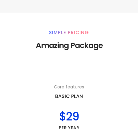
SIMPLE PRICING
Amazing Package
Core features
BASIC PLAN
$29
PER YEAR