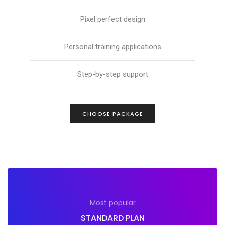
Pixel perfect design
Personal training applications
Step-by-step support
CHOOSE PACKAGE
Most popular
STANDARD PLAN