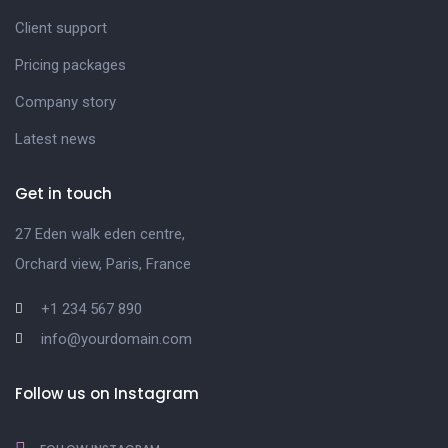
Client support
Pricing packages
Company story
Latest news
Get in touch
27 Eden walk eden centre,
Orchard view, Paris, France
+1 234 567 890
info@yourdomain.com
Follow us on Instagram