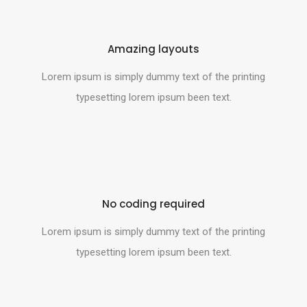
Amazing layouts
Lorem ipsum is simply dummy text of the printing
typesetting lorem ipsum been text.
No coding required
Lorem ipsum is simply dummy text of the printing
typesetting lorem ipsum been text.