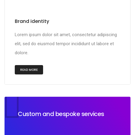
Brand identity
Lorem ipsum dolor sit amet, consectetur adipiscing
elit, sed do eiusmod tempor incididunt ut labore et
dolore.
READ MORE
Custom and bespoke services