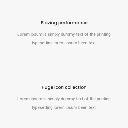
Blazing performance
Lorem ipsum is simply dummy text of the printing
typesetting lorem ipsum been text.
Huge icon collection
Lorem ipsum is simply dummy text of the printing
typesetting lorem ipsum been text.