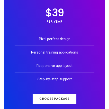
$39
PER YEAR
Pixel perfect design
Personal training applications
Responsive app layout
Step-by-step support
CHOOSE PACKAGE