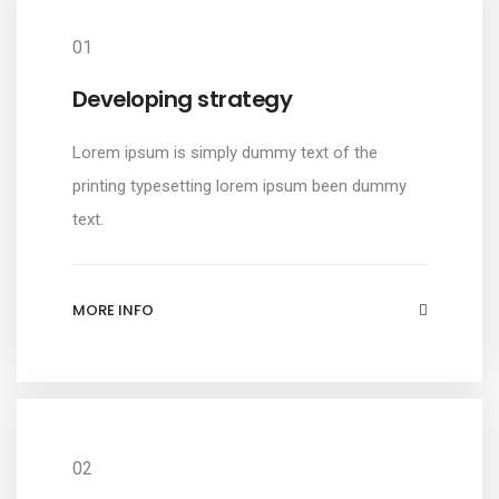
01
Developing strategy
Lorem ipsum is simply dummy text of the
printing typesetting lorem ipsum been dummy
text.
MORE INFO
02