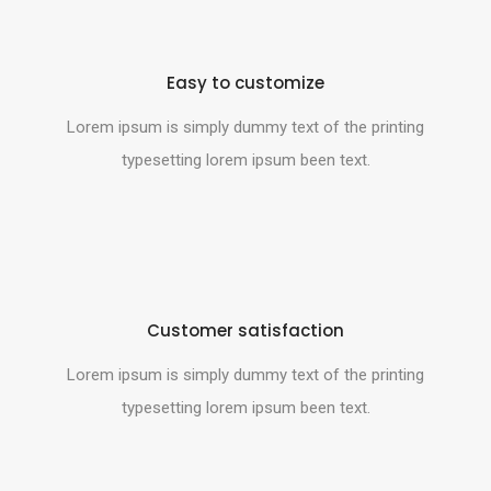
Easy to customize
Lorem ipsum is simply dummy text of the printing
typesetting lorem ipsum been text.
Customer satisfaction
Lorem ipsum is simply dummy text of the printing
typesetting lorem ipsum been text.