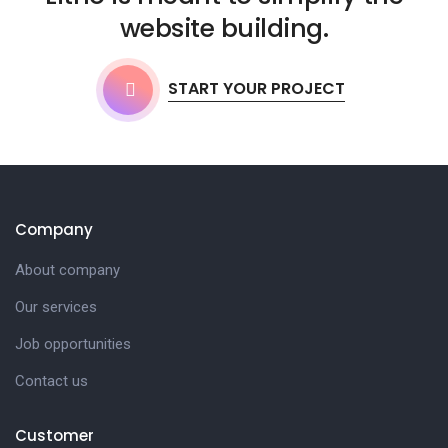
website building.
START YOUR PROJECT
Company
About company
Our services
Job opportunities
Contact us
Customer