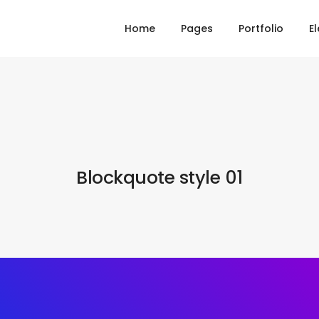
Home
Pages
Portfolio
E
Blockquote style 01