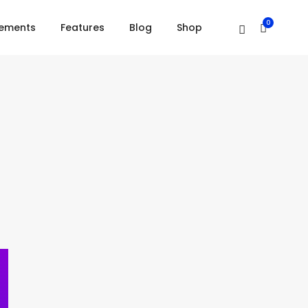
Home
Blockquote
0
lements
Features
Blog
Shop