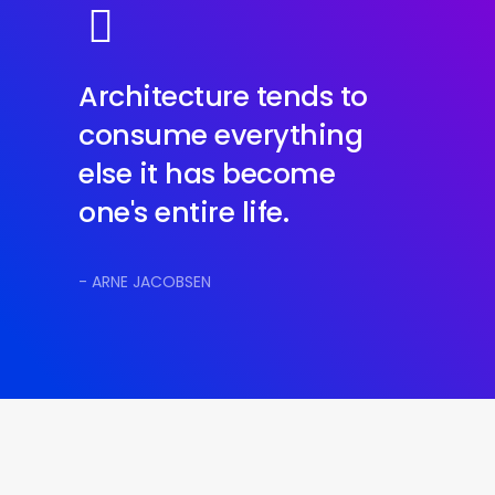
Architecture tends to
consume everything
else it has become
one's entire life.
- ARNE JACOBSEN