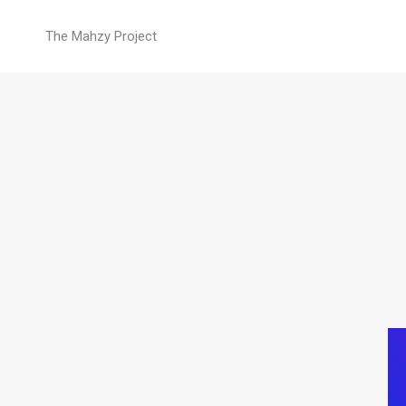
Blockquote
The Mahzy Project