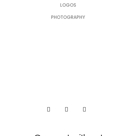
LOGOS
PHOTOGRAPHY