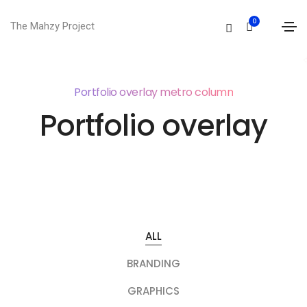
0
The Mahzy Project
Portfolio overlay metro column
Portfolio overlay
ALL
BRANDING
GRAPHICS