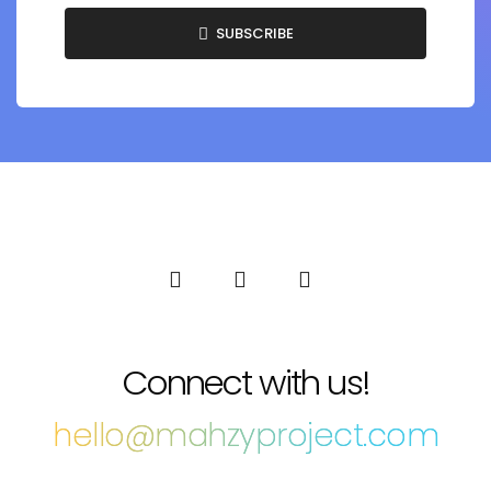
SUBSCRIBE
Connect with us!
hello@mahzyproject.com