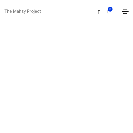
0
The Mahzy Project