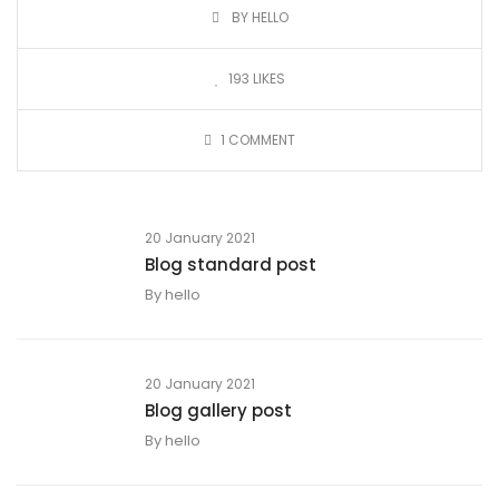
BY HELLO
193
LIKES
1
COMMENT
20 January 2021
Blog standard post
By
hello
20 January 2021
Blog gallery post
By
hello