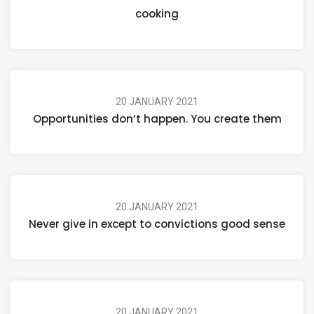
cooking
20 JANUARY 2021
Opportunities don’t happen. You create them
20 JANUARY 2021
Never give in except to convictions good sense
20 JANUARY 2021