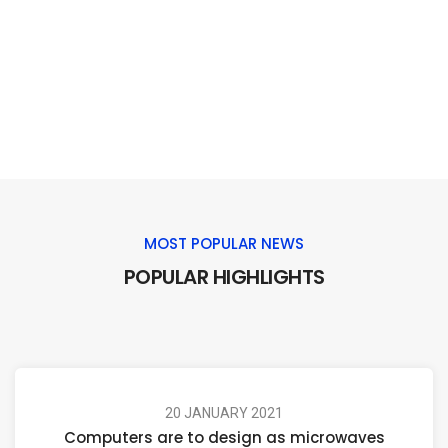
MOST POPULAR NEWS
POPULAR HIGHLIGHTS
20 JANUARY 2021
Computers are to design as microwaves