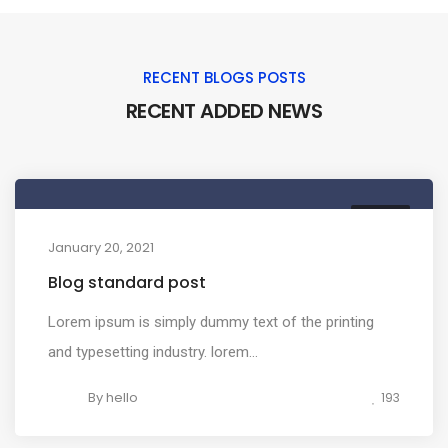
RECENT BLOGS POSTS
RECENT ADDED NEWS
MEDIA
January 20, 2021
Blog standard post
Lorem ipsum is simply dummy text of the printing
and typesetting industry. lorem...
By
hello
193