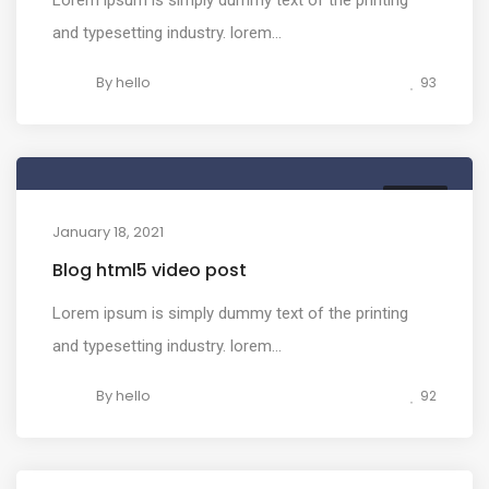
and typesetting industry. lorem...
By
hello
93
MEDIA
January 18, 2021
Blog html5 video post
Lorem ipsum is simply dummy text of the printing
and typesetting industry. lorem...
By
hello
92