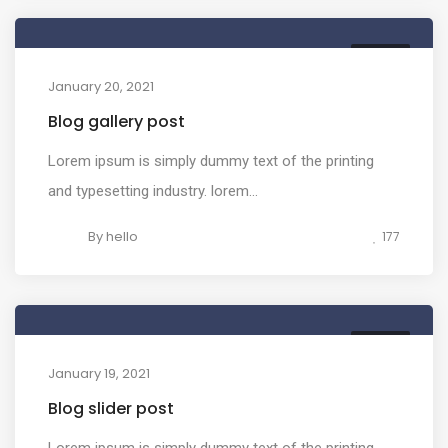
MEDIA
January 20, 2021
Blog gallery post
Lorem ipsum is simply dummy text of the printing
and typesetting industry. lorem...
By
hello
177
MEDIA
January 19, 2021
Blog slider post
Lorem ipsum is simply dummy text of the printing