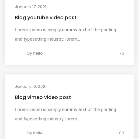
January 17, 2021
MEDIA
Blog youtube video post
Lorem ipsum is simply dummy text of the printing
and typesetting industry. lorem...
By
hello
76
January 16, 2021
MEDIA
Blog vimeo video post
Lorem ipsum is simply dummy text of the printing
and typesetting industry. lorem...
By
hello
80