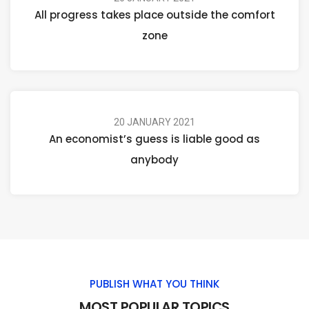
All progress takes place outside the comfort
zone
20 JANUARY 2021
An economist’s guess is liable good as
anybody
PUBLISH WHAT YOU THINK
MOST POPULAR TOPICS