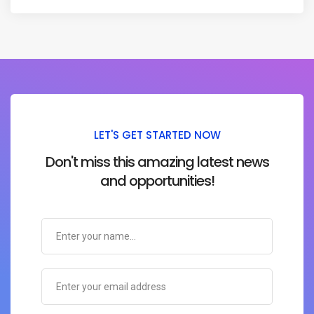
LET'S GET STARTED NOW
Don't miss this amazing latest news
and opportunities!