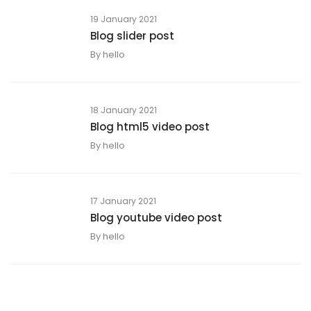
19 January 2021
Blog slider post
By
hello
18 January 2021
Blog html5 video post
By
hello
17 January 2021
Blog youtube video post
By
hello