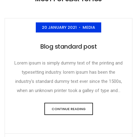
20 JANUARY 2021
MEDIA
•
Blog standard post
Lorem ipsum is simply dummy text of the printing and
typesetting industry. lorem ipsum has been the
industry's standard dummy text ever since the 1500s,
when an unknown printer took a galley of type and...
CONTINUE READING