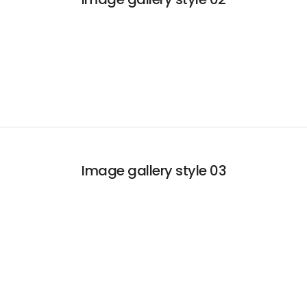
Image gallery style 03