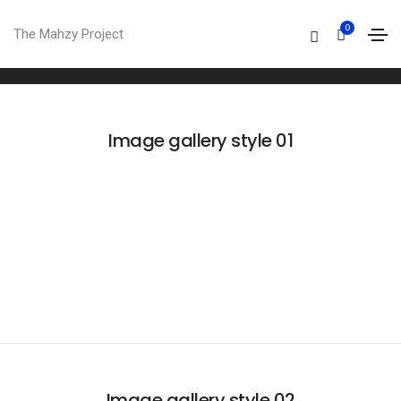
Image gallery
0
The Mahzy Project
Home
Image gallery
Image gallery style 01
Image gallery style 02