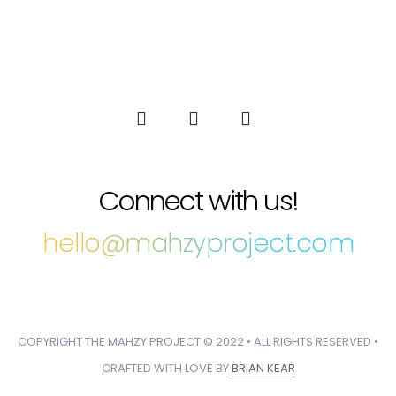
Connect with us!
hello@mahzyproject.com
COPYRIGHT THE MAHZY PROJECT © 2022 • ALL RIGHTS RESERVED •
CRAFTED WITH LOVE BY
BRIAN KEAR