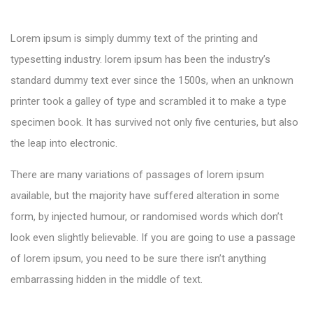
Lorem ipsum is simply dummy text of the printing and
typesetting industry. lorem ipsum has been the industry’s
standard dummy text ever since the 1500s, when an unknown
printer took a galley of type and scrambled it to make a type
specimen book. It has survived not only five centuries, but also
the leap into electronic.
There are many variations of passages of lorem ipsum
available, but the majority have suffered alteration in some
form, by injected humour, or randomised words which don’t
look even slightly believable. If you are going to use a passage
of lorem ipsum, you need to be sure there isn’t anything
embarrassing hidden in the middle of text.