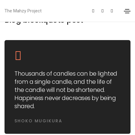
The Mahzy Project
Blog blockquote post
Thousands of candles can be lighted
from a single candle, and the life of
the candle will not be shortened.
Happiness never decreases by being
shared.
SHOKO MUGIKURA