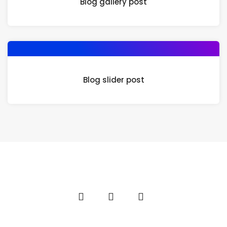
Blog gallery post
Blog slider post