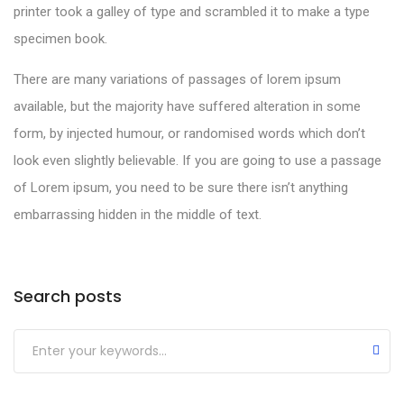
printer took a galley of type and scrambled it to make a type
specimen book.
There are many variations of passages of lorem ipsum
available, but the majority have suffered alteration in some
form, by injected humour, or randomised words which don’t
look even slightly believable. If you are going to use a passage
of Lorem ipsum, you need to be sure there isn’t anything
embarrassing hidden in the middle of text.
Search posts