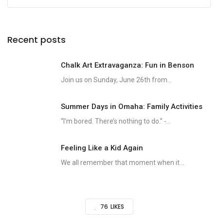
Recent posts
Chalk Art Extravaganza: Fun in Benson
Join us on Sunday, June 26th from...
Summer Days in Omaha: Family Activities
“I’m bored. There’s nothing to do.” -...
Feeling Like a Kid Again
We all remember that moment when it...
76
LIKES