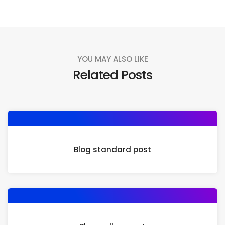
YOU MAY ALSO LIKE
Related Posts
Blog standard post