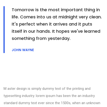
Tomorrow is the most important thing in
life. Comes into us at midnight very clean.
It's perfect when it arrives and it puts
itself in our hands. It hopes we've learned
something from yesterday.
JOHN WAYNE
M aster design is simply dummy text of the printing and
typesetting industry. lorem ipsum has been the an industry
standard dummy text ever since the 1500s, when an unknown