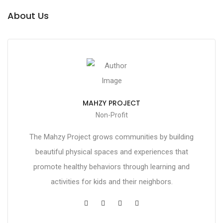
About Us
MAHZY PROJECT
Non-Profit
The Mahzy Project grows communities by building
beautiful physical spaces and experiences that
promote healthy behaviors through learning and
activities for kids and their neighbors.