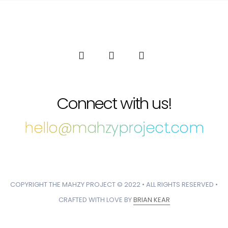
Connect with us!
hello@mahzyproject.com
COPYRIGHT THE MAHZY PROJECT © 2022 • ALL RIGHTS RESERVED •
CRAFTED WITH LOVE BY
BRIAN KEAR