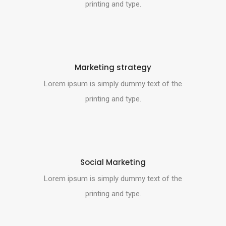
printing and type.
Marketing strategy
Lorem ipsum is simply dummy text of the
printing and type.
Social Marketing
Lorem ipsum is simply dummy text of the
printing and type.