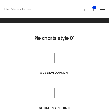
Pie charts
0
The Mahzy Project
Home
Pie charts
Pie charts style 01
WEB DEVELOPMENT
SOCIAL MARKETING