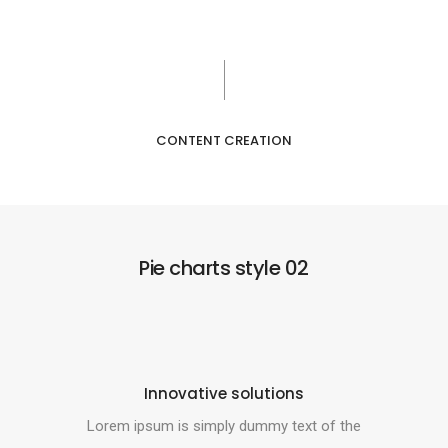
CONTENT CREATION
Pie charts style 02
Innovative solutions
Lorem ipsum is simply dummy text of the