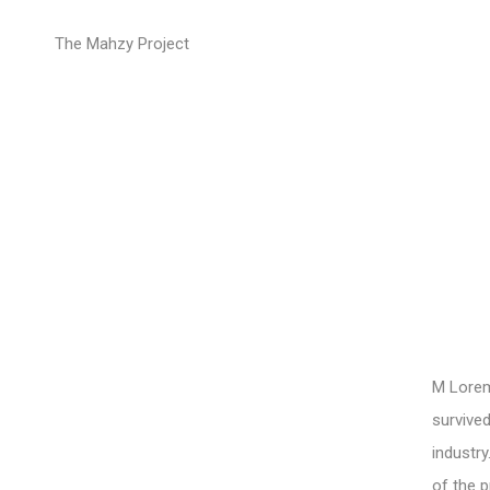
Drop caps
The Mahzy Project
M Lorem 
survived
industry
of the p