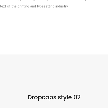
xt of the printing and typesetting industry.
Dropcaps style 02