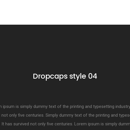
Dropcaps style 04
ipsum is simply dummy text of the printing and typesetting industry.
 not only five centuries. Simply dummy text of the printing and types
. It has survived not only five centuries. Lorem ipsum is simply dumm