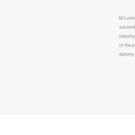
M Lorem 
survived
industry
of the p
dummy te