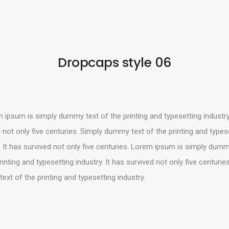
Dropcaps style 06
Like us
Follow us
Do
Connect with us!
ipsum is simply dummy text of the printing and typesetting industry.
hello@mahzyproject.com
 not only five centuries. Simply dummy text of the printing and types
. It has survived not only five centuries. Lorem ipsum is simply dumm
rinting and typesetting industry. It has survived not only five centurie
xt of the printing and typesetting industry.
E MAHZY PROJECT © 2022 • ALL RIGHTS RESERVED • CRAFTED WITH LOVE