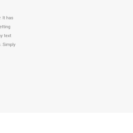
 It has
etting
y text
s. Simply