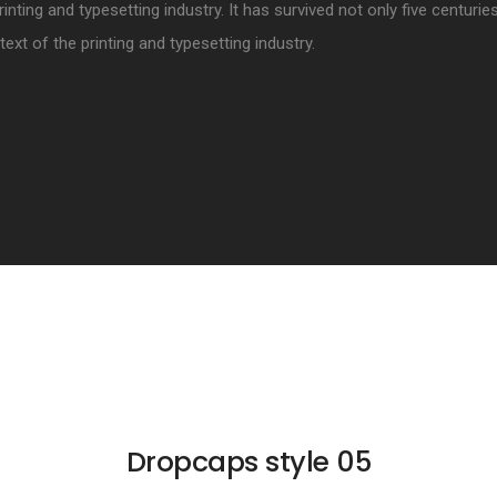
rinting and typesetting industry. It has survived not only five centurie
xt of the printing and typesetting industry.
Dropcaps style 05