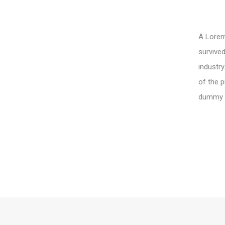
A Lorem 
survived
industry
of the p
dummy te