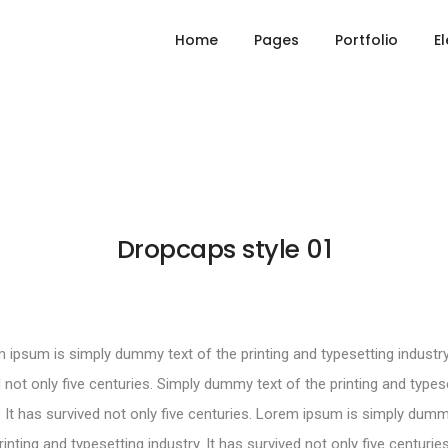
Home
Pages
Portfolio
E
Dropcaps style 01
ipsum is simply dummy text of the printing and typesetting industry.
 not only five centuries. Simply dummy text of the printing and types
. It has survived not only five centuries. Lorem ipsum is simply dumm
rinting and typesetting industry. It has survived not only five centurie