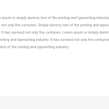
ipsum is simply dummy text of the printing and typesetting industry.
 not only five centuries. Simply dummy text of the printing and types
. It has survived not only five centuries. Lorem ipsum is simply dumm
rinting and typesetting industry. It has survived not only five centurie
xt of the printing and typesetting industry.