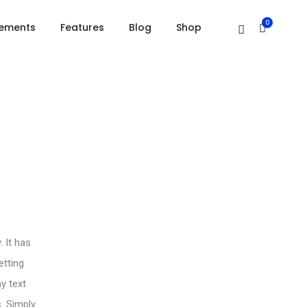
Home
Drop caps
0
lements
Features
Blog
Shop
 It has
etting
y text
s. Simply