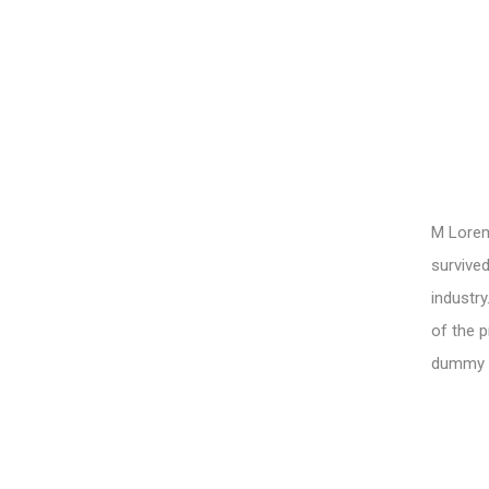
M Lorem 
survived
industry
of the p
dummy te