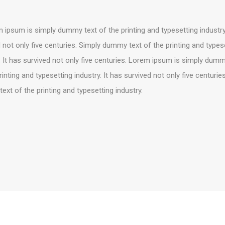
ipsum is simply dummy text of the printing and typesetting industry.
 not only five centuries. Simply dummy text of the printing and types
. It has survived not only five centuries. Lorem ipsum is simply dumm
rinting and typesetting industry. It has survived not only five centurie
xt of the printing and typesetting industry.