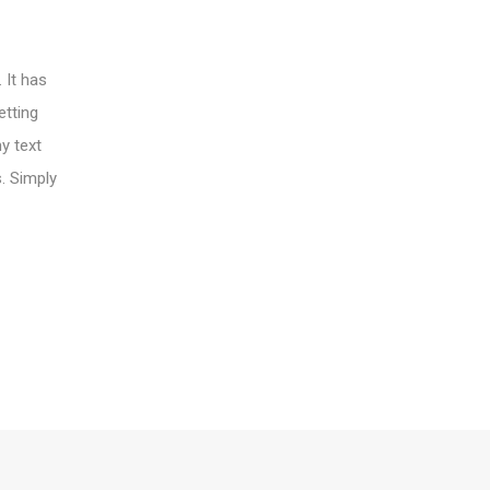
 It has
etting
y text
s. Simply