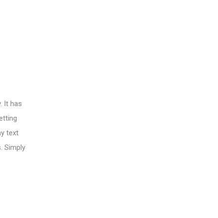
 It has
etting
y text
s. Simply