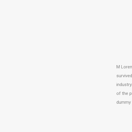
M Lorem 
survived
industry
of the p
dummy te
COPYRIGHT TH