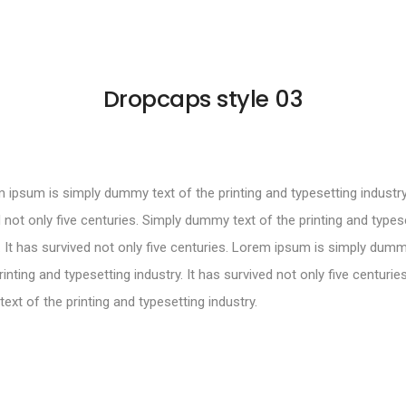
Dropcaps style 03
ipsum is simply dummy text of the printing and typesetting industry.
 not only five centuries. Simply dummy text of the printing and types
. It has survived not only five centuries. Lorem ipsum is simply dumm
rinting and typesetting industry. It has survived not only five centurie
xt of the printing and typesetting industry.