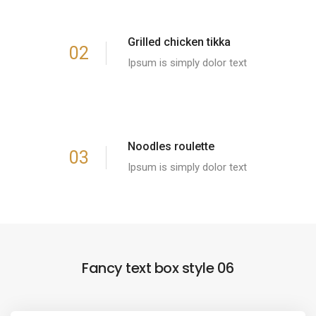
Grilled chicken tikka
02
Ipsum is simply dolor text
Noodles roulette
03
Ipsum is simply dolor text
Fancy text box style 06