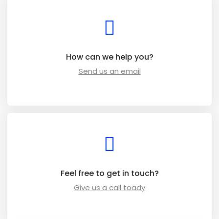
How can we help you?
Send us an email
Feel free to get in touch?
Give us a call toady