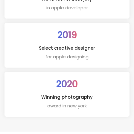
in apple developer
2019
Select creative designer
for apple designing
2020
Winning photography
award in new york