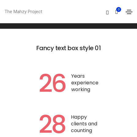
Fancy text box
0
The Mahzy Project
Home
Fancy text box
Fancy text box style 01
26
Years
experience
working
28
Happy
clients and
counting