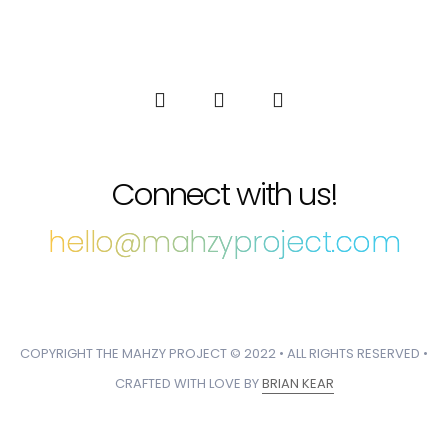
Connect with us!
hello@mahzyproject.com
COPYRIGHT THE MAHZY PROJECT © 2022 • ALL RIGHTS RESERVED •
CRAFTED WITH LOVE BY
BRIAN KEAR