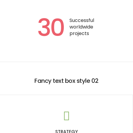
30
Successful
worldwide
projects
Fancy text box style 02
STRATEGY