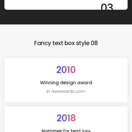
03
Fancy text box style 08
2010
Winning design award
in awwwards.com
2018
Nominee for best jury