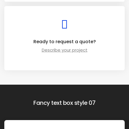
Ready to request a quote?
Describe your project
Fancy text box style 07