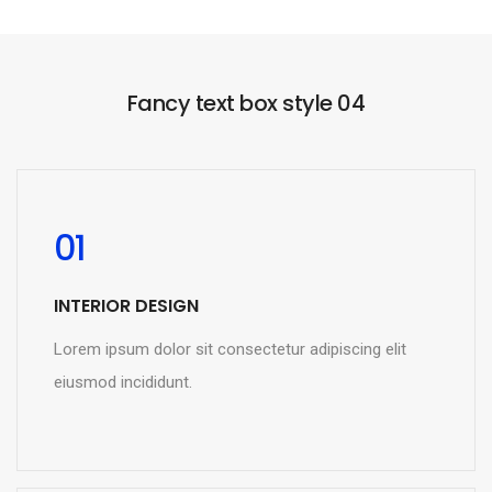
Fancy text box style 04
01
INTERIOR DESIGN
Lorem ipsum dolor sit consectetur adipiscing elit
eiusmod incididunt.
READ MORE