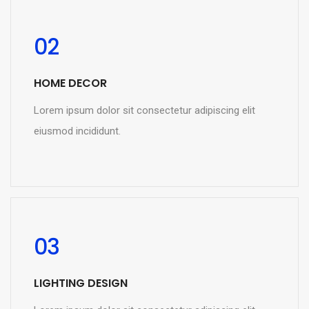
02
HOME DECOR
Lorem ipsum dolor sit consectetur adipiscing elit
eiusmod incididunt.
READ MORE
03
LIGHTING DESIGN