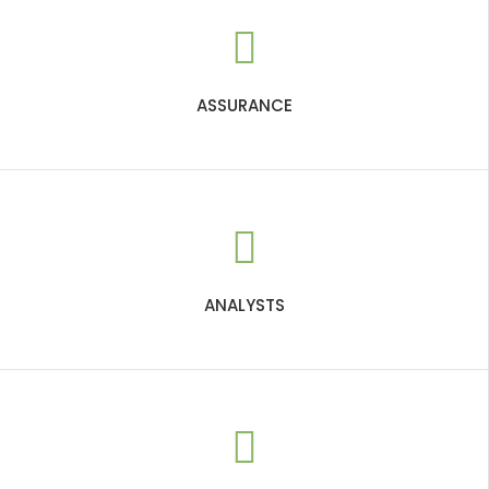
ASSURANCE
ANALYSTS