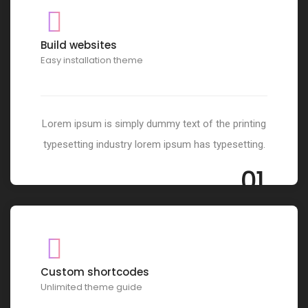
Build websites
Easy installation theme
Lorem ipsum is simply dummy text of the printing
typesetting industry lorem ipsum has typesetting.
01
Custom shortcodes
Unlimited theme guide