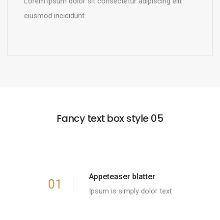
Lorem ipsum dolor sit consectetur adipiscing elit
eiusmod incididunt.
READ MORE
Fancy text box style 05
Appeteaser blatter
01
Ipsum is simply dolor text