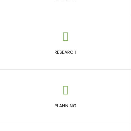
RESEARCH
PLANNING