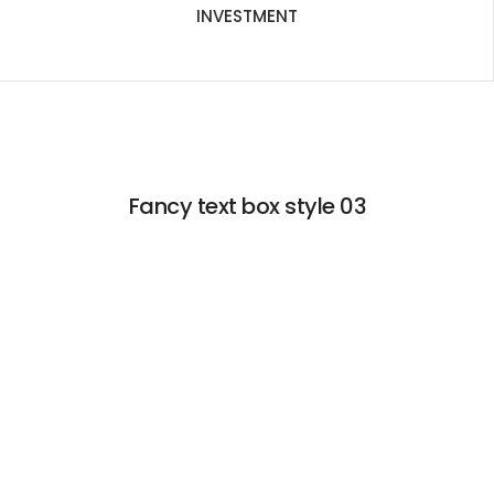
INVESTMENT
Fancy text box style 03