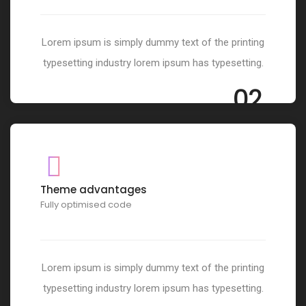
Lorem ipsum is simply dummy text of the printing
typesetting industry lorem ipsum has typesetting.
02
Theme advantages
Fully optimised code
Lorem ipsum is simply dummy text of the printing
typesetting industry lorem ipsum has typesetting.