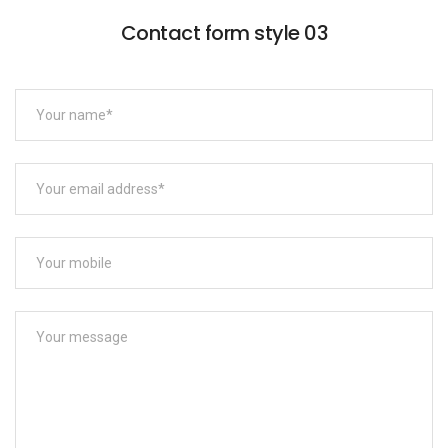
Contact form style 03