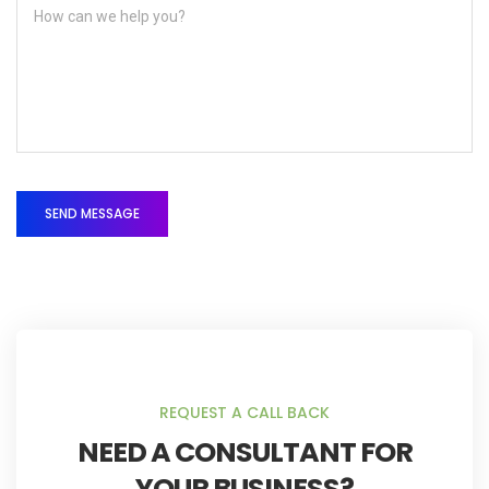
REQUEST A CALL BACK
NEED A CONSULTANT FOR
YOUR BUSINESS?