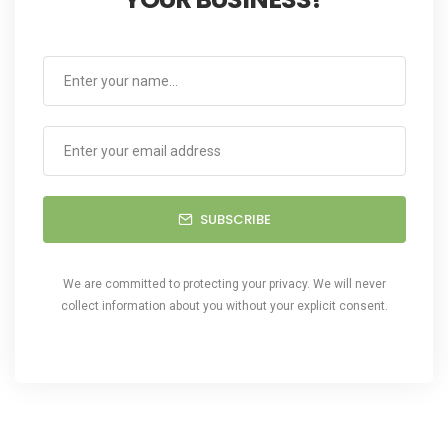
SUBSCRIBE
We are committed to protecting your privacy. We will never
collect information about you without your explicit consent.