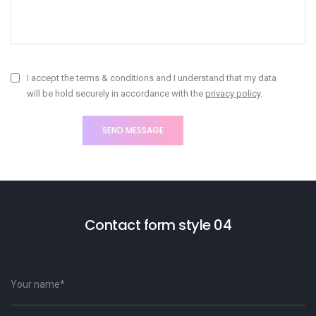
I accept the terms & conditions and I understand that my data
will be hold securely in accordance with the
privacy policy
.
Contact form style 04