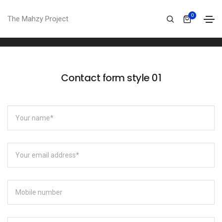
Contact form
0
The Mahzy Project
Home
Contact form
Contact form style 01