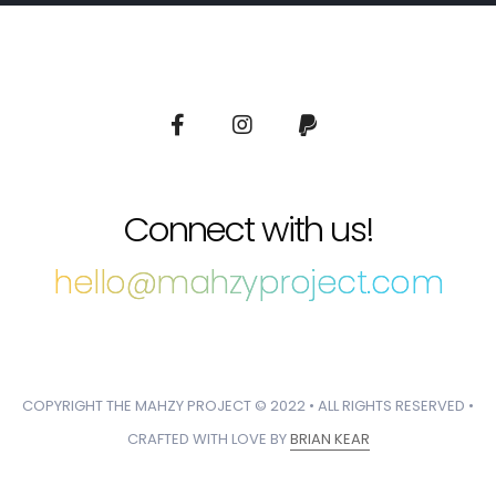
Connect with us!
hello@mahzyproject.com
COPYRIGHT THE MAHZY PROJECT © 2022 • ALL RIGHTS RESERVED •
CRAFTED WITH LOVE BY
BRIAN KEAR