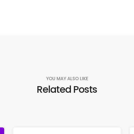
YOU MAY ALSO LIKE
Related Posts
Like us
Follow us
Do
Connect with us!