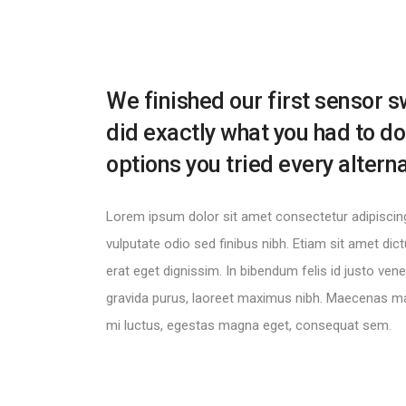
We finished our first sensor s
did exactly what you had to do
options you tried every altern
Lorem ipsum dolor sit amet consectetur adipiscing 
vulputate odio sed finibus nibh. Etiam sit amet di
erat eget dignissim. In bibendum felis id justo ve
gravida purus, laoreet maximus nibh. Maecenas ma
mi luctus, egestas magna eget, consequat sem.