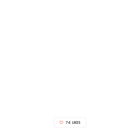
74
LIKES