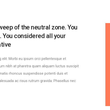
weep of the neutral zone. You
. You considered all your
ative
elit. Morbi eu ipsum orci pellentesque et
ctum nibh at pharetra quam aliquam luctus suscipit
nenatis rhoncus suspendisse potenti duis et
lesuada ac risus rutrum gravida. Phasellus nec