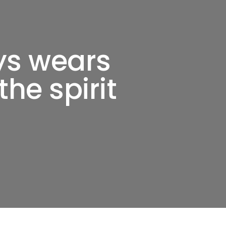
ys wears
the spirit