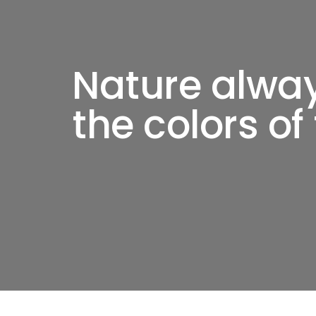
Nature alwa
the colors of 