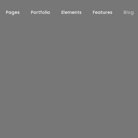
Pages
Portfolio
Elements
Features
Blog