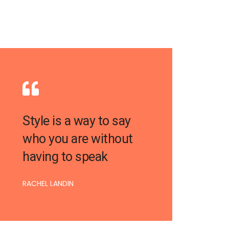
Style is a way to say
who you are without
having to speak
RACHEL LANDIN