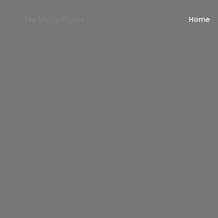
Home
The Mahzy Project