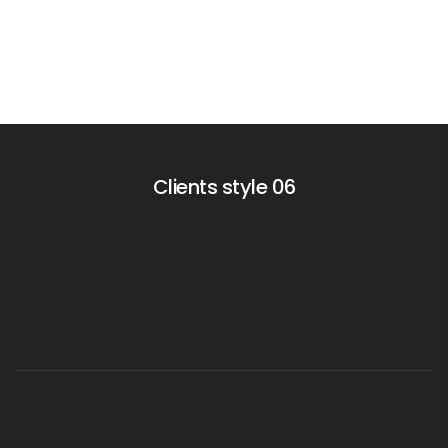
Clients style 06