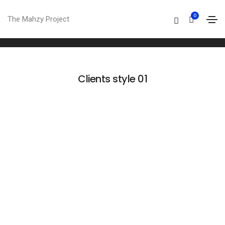
Clients
0
The Mahzy Project
Home
Clients
Clients style 01