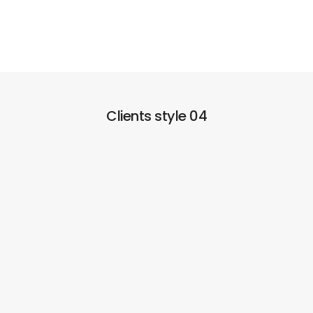
Clients style 04