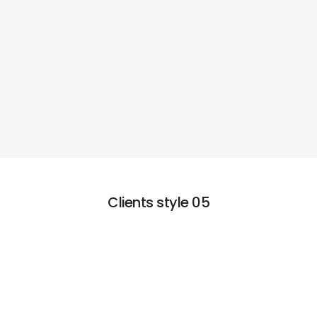
Clients style 05