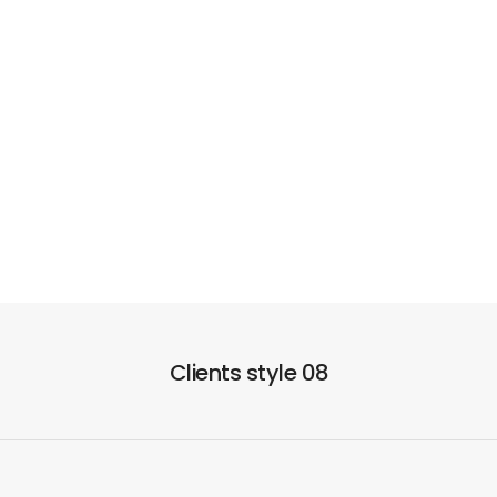
Clients style 08