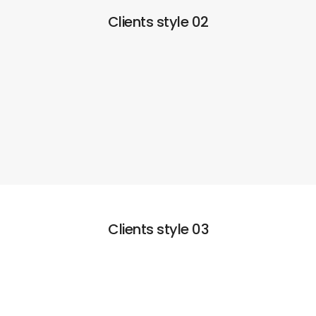
Clients style 02
Clients style 03