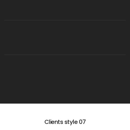
Clients style 07