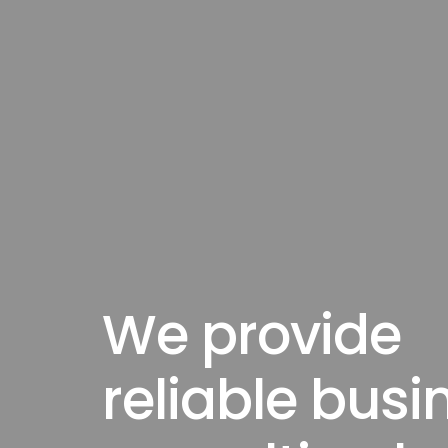
We provide
reliable busi