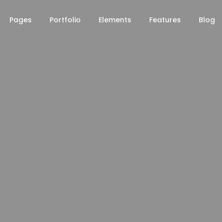
Pages
Portfolio
Elements
Features
Blog