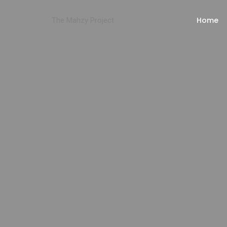
Home
The Mahzy Project