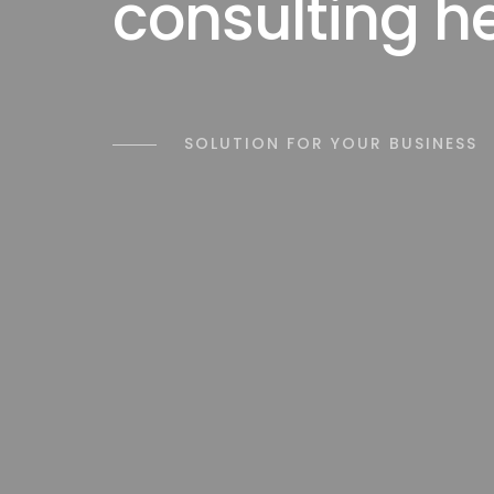
consulting h
SOLUTION FOR YOUR BUSINESS