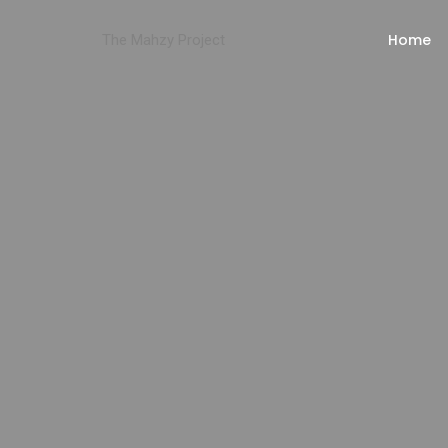
Home
The Mahzy Project