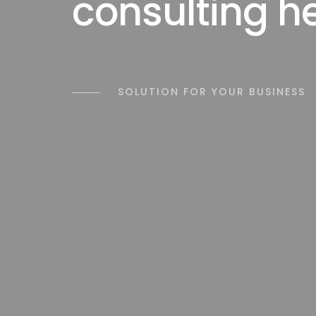
consulting h
SOLUTION FOR YOUR BUSINESS