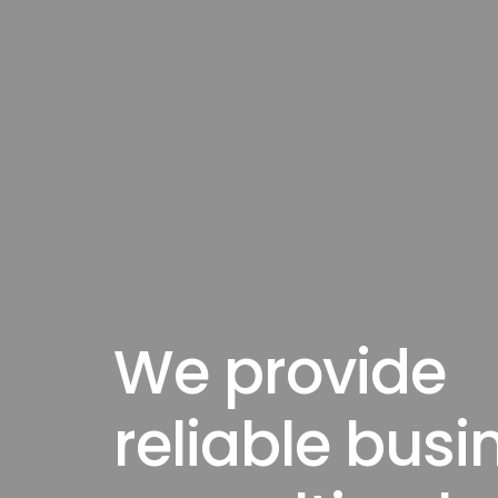
We provide
reliable busi