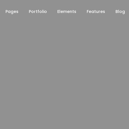
Pages
Portfolio
Elements
Features
Blog