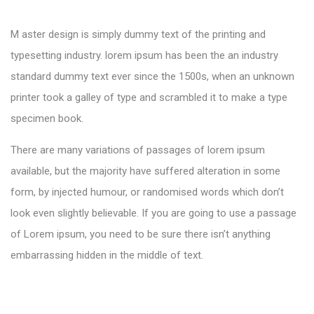
M aster design is simply dummy text of the printing and
typesetting industry. lorem ipsum has been the an industry
standard dummy text ever since the 1500s, when an unknown
printer took a galley of type and scrambled it to make a type
specimen book.
There are many variations of passages of lorem ipsum
available, but the majority have suffered alteration in some
form, by injected humour, or randomised words which don’t
look even slightly believable. If you are going to use a passage
of Lorem ipsum, you need to be sure there isn’t anything
embarrassing hidden in the middle of text.