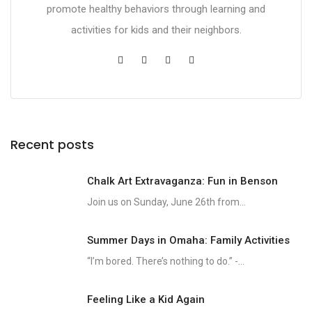
promote healthy behaviors through learning and
activities for kids and their neighbors.
Recent posts
Chalk Art Extravaganza: Fun in Benson
Join us on Sunday, June 26th from...
Summer Days in Omaha: Family Activities
“I’m bored. There’s nothing to do.” -...
Feeling Like a Kid Again