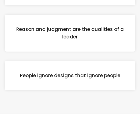
Reason and judgment are the qualities of a
leader
People ignore designs that ignore people