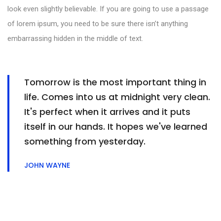
look even slightly believable. If you are going to use a passage
of lorem ipsum, you need to be sure there isn’t anything
embarrassing hidden in the middle of text.
Tomorrow is the most important thing in
life. Comes into us at midnight very clean.
It's perfect when it arrives and it puts
itself in our hands. It hopes we've learned
something from yesterday.
JOHN WAYNE