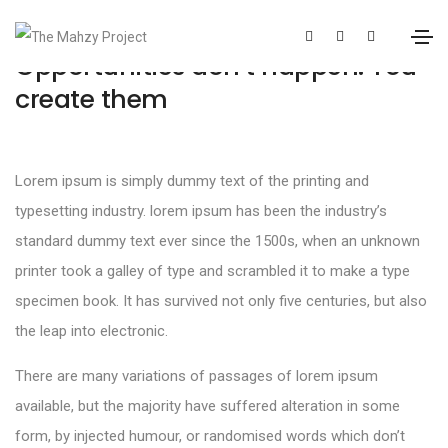
Opportunities don’t happen. You
create them
Lorem ipsum is simply dummy text of the printing and
typesetting industry. lorem ipsum has been the industry’s
standard dummy text ever since the 1500s, when an unknown
printer took a galley of type and scrambled it to make a type
specimen book. It has survived not only five centuries, but also
the leap into electronic.
There are many variations of passages of lorem ipsum
available, but the majority have suffered alteration in some
form, by injected humour, or randomised words which don’t