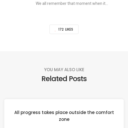
We all remember that moment when it...
172
LIKES
YOU MAY ALSO LIKE
Related Posts
All progress takes place outside the comfort
zone