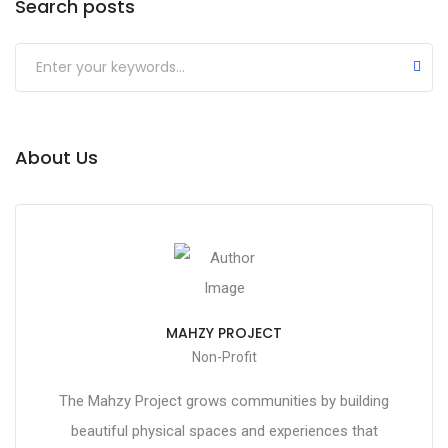
Search posts
About Us
MAHZY PROJECT
Non-Profit
The Mahzy Project grows communities by building
beautiful physical spaces and experiences that