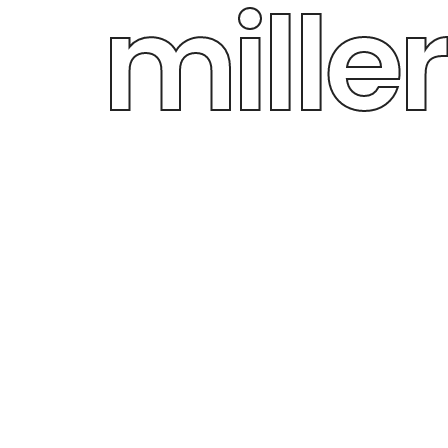
miller