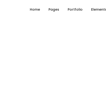
Home
Pages
Portfolio
Element