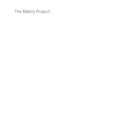
The Mahzy Project