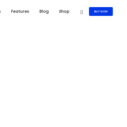
s
Features
Blog
Shop
BUY NOW