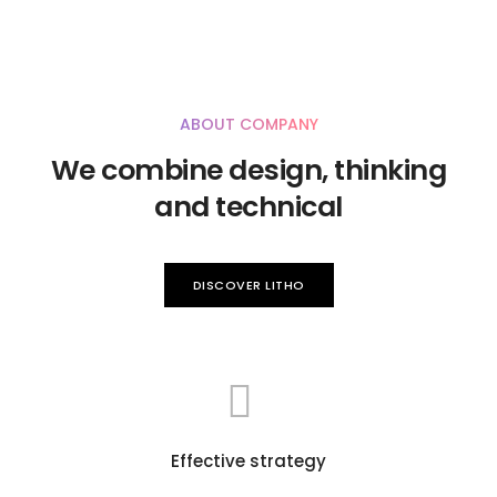
ABOUT COMPANY
We combine design, thinking
and technical
DISCOVER LITHO
Effective strategy