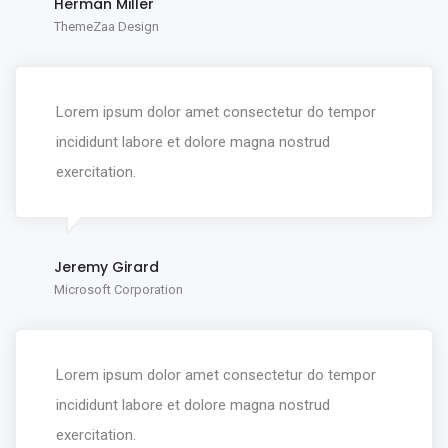
Herman Miller
ThemeZaa Design
Lorem ipsum dolor amet consectetur do tempor
incididunt labore et dolore magna nostrud
exercitation.
Jeremy Girard
Microsoft Corporation
Lorem ipsum dolor amet consectetur do tempor
incididunt labore et dolore magna nostrud
exercitation.