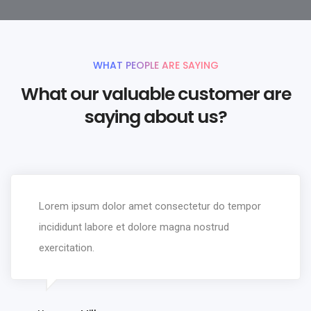
WHAT PEOPLE ARE SAYING
What our valuable customer are
saying about us?
Lorem ipsum dolor amet consectetur do tempor
incididunt labore et dolore magna nostrud
exercitation.