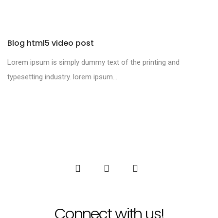
Blog html5 video post
Lorem ipsum is simply dummy text of the printing and
typesetting industry. lorem ipsum...
Connect with us!