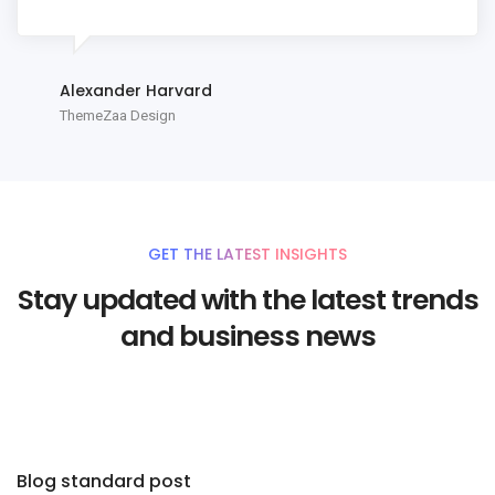
Alexander Harvard
ThemeZaa Design
GET THE LATEST INSIGHTS
Stay updated with the latest trends
and business news
Blog standard post