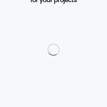
Daimler Financial
Branding
Love Fashion
Graphics
The Aparthotel
Logos