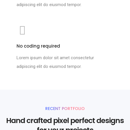
adipiscing elit do eiusmod tempor.
No coding required
Lorem ipsum dolor sit amet consectetur
adipiscing elit do eiusmod tempor.
RECENT PORTFOLIO
Hand crafted pixel perfect designs
for your projects