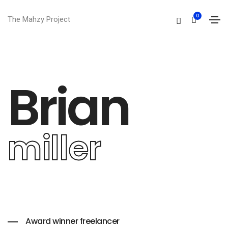
0
The Mahzy Project
Brian
miller
Award winner freelancer