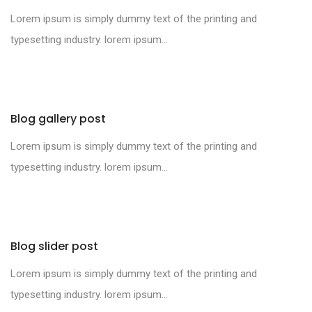
Lorem ipsum is simply dummy text of the printing and
typesetting industry. lorem ipsum...
Blog gallery post
Lorem ipsum is simply dummy text of the printing and
typesetting industry. lorem ipsum...
Blog slider post
Lorem ipsum is simply dummy text of the printing and
typesetting industry. lorem ipsum...