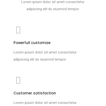
Lorem ipsum dolor sit amet consectetur
adipiscing elit do eiusmod tempor.
Powerfull customize
Lorem ipsum dolor sit amet consectetur
adipiscing elit do eiusmod tempor.
Customer satisfaction
Lorem ipsum dolor sit amet consectetur