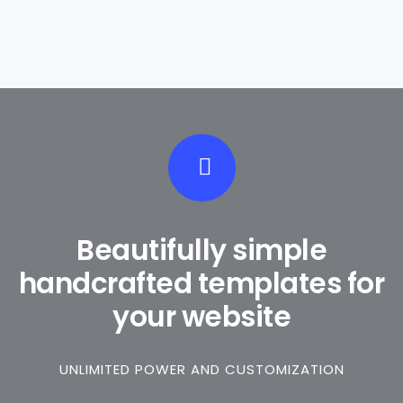
Beautifully simple
handcrafted templates for
your website
UNLIMITED POWER AND CUSTOMIZATION