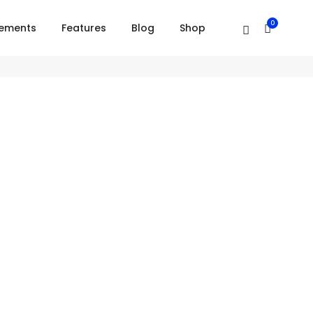
0
lements
Features
Blog
Shop
Right alignment
Short tagline goes here