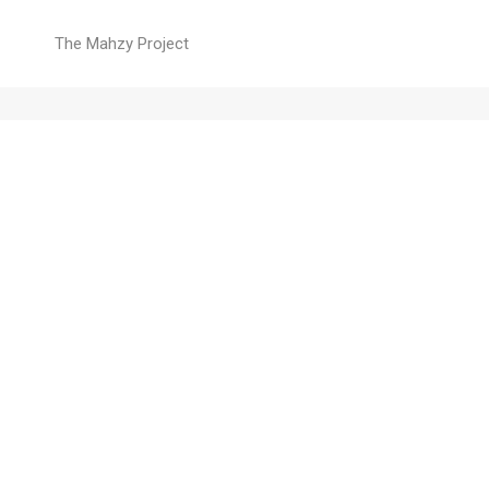
The Mahzy Project
Home
Right alignment