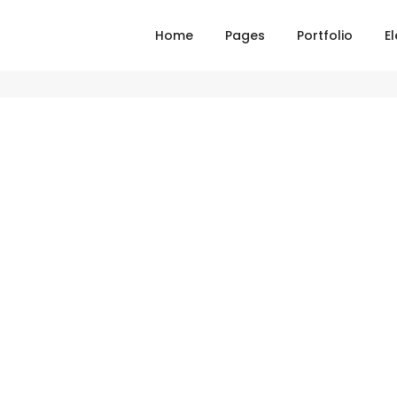
Home
Pages
Portfolio
E