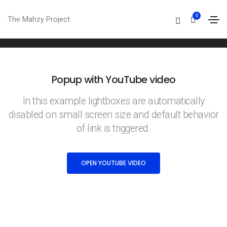
Open youtube video
0
The Mahzy Project
Home
Open youtube video
Popup with YouTube video
In this example lightboxes are automatically
disabled on small screen size and default behavior
of link is triggered.
OPEN YOUTUBE VIDEO