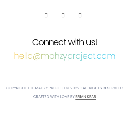
Connect with us!
hello@mahzyproject.com
COPYRIGHT THE MAHZY PROJECT © 2022 • ALL RIGHTS RESERVED •
CRAFTED WITH LOVE BY
BRIAN KEAR