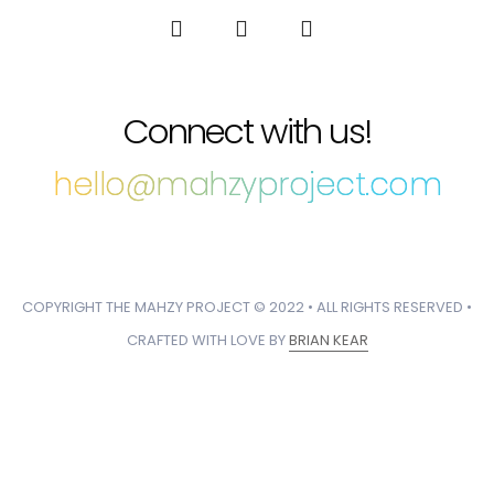
Connect with us!
hello@mahzyproject.com
COPYRIGHT THE MAHZY PROJECT © 2022 • ALL RIGHTS RESERVED •
CRAFTED WITH LOVE BY
BRIAN KEAR