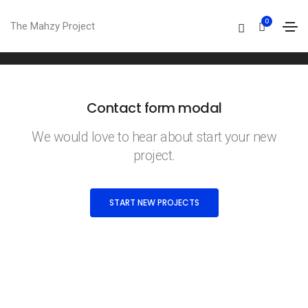
Contact form modal
0
The Mahzy Project
Home
Contact form modal
Contact form modal
We would love to hear about start your new
project.
START NEW PROJECTS