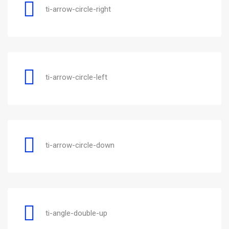
ti-arrow-circle-right
ti-arrow-circle-left
ti-arrow-circle-down
ti-angle-double-up