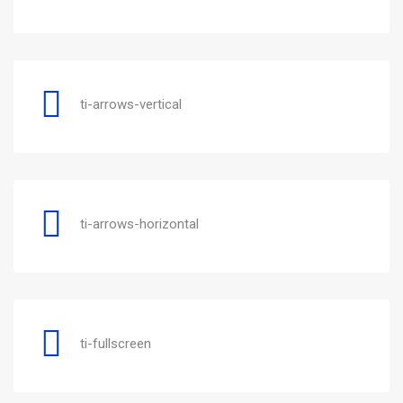
ti-arrows-vertical
ti-arrows-horizontal
ti-fullscreen