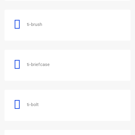
ti-brush
ti-briefcase
ti-bolt