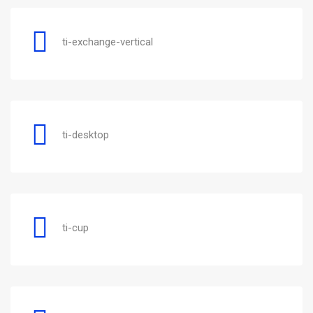
ti-exchange-vertical
ti-desktop
ti-cup