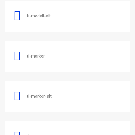
ti-medall-alt
ti-marker
ti-marker-alt