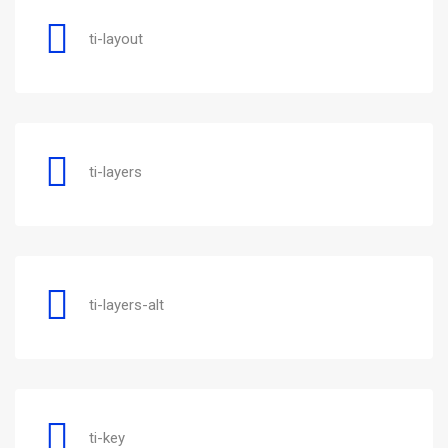
ti-layout
ti-layers
ti-layers-alt
ti-key