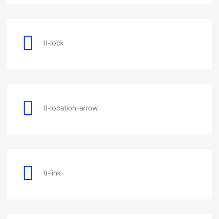
ti-lock
ti-location-arrow
ti-link