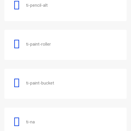
ti-pencil-alt
ti-paint-roller
ti-paint-bucket
ti-na