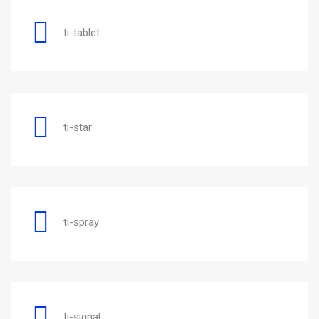
ti-tablet
ti-star
ti-spray
ti-signal