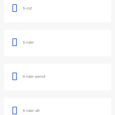
ti-cut
ti-ruler
ti-ruler-pencil
ti-ruler-alt