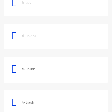
ti-user
ti-unlock
ti-unlink
ti-trash