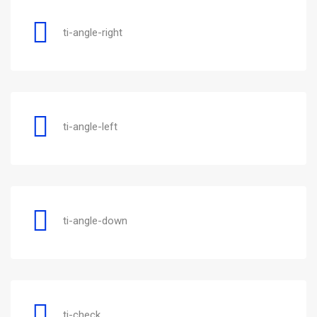
ti-angle-right
ti-angle-left
ti-angle-down
ti-check