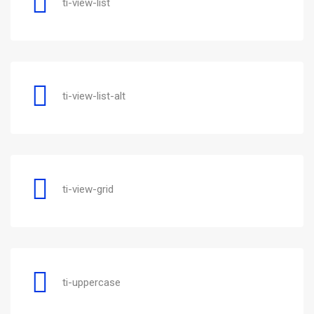
ti-view-list
ti-view-list-alt
ti-view-grid
ti-uppercase