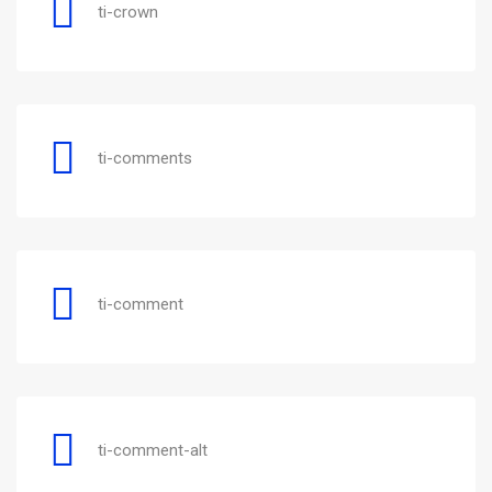
ti-crown
ti-comments
ti-comment
ti-comment-alt