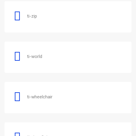
ti-zip
ti-world
ti-wheelchair