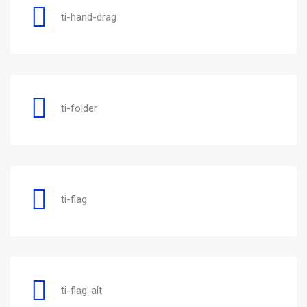
ti-hand-drag
ti-folder
ti-flag
ti-flag-alt