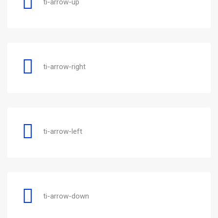
ti-arrow-up
ti-arrow-right
ti-arrow-left
ti-arrow-down