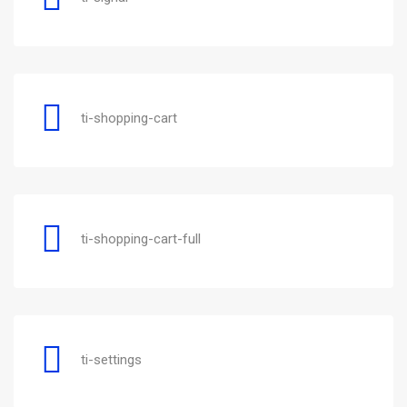
ti-shopping-cart
ti-shopping-cart-full
ti-settings