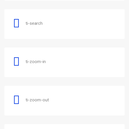
ti-search
ti-zoom-in
ti-zoom-out