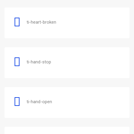
ti-heart-broken
ti-hand-stop
ti-hand-open