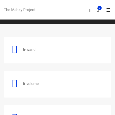
Themify
0
The Mahzy Project
Home
Themify
ti-wand
ti-volume