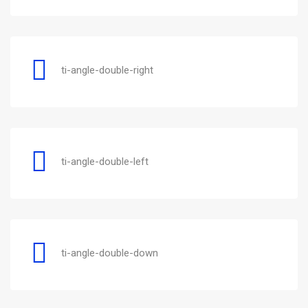
ti-angle-double-right
ti-angle-double-left
ti-angle-double-down