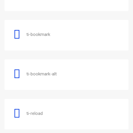
ti-bookmark
ti-bookmark-alt
ti-reload