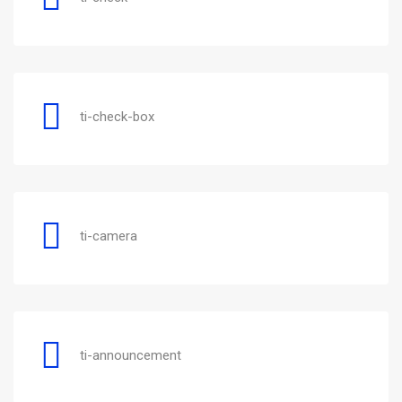
ti-check-box
ti-camera
ti-announcement