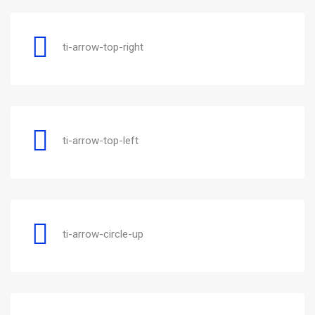
ti-arrow-top-right
ti-arrow-top-left
ti-arrow-circle-up