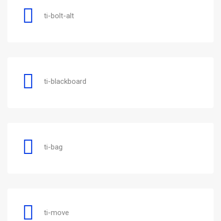
ti-bolt-alt
ti-blackboard
ti-bag
ti-move