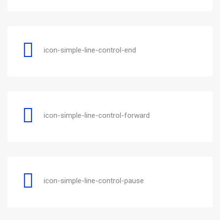
icon-simple-line-control-end
icon-simple-line-control-forward
icon-simple-line-control-pause