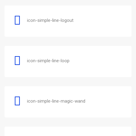
icon-simple-line-logout
icon-simple-line-loop
icon-simple-line-magic-wand