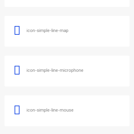
icon-simple-line-map
icon-simple-line-microphone
icon-simple-line-mouse