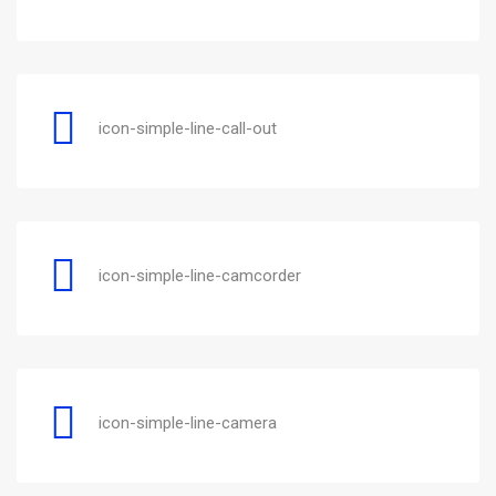
icon-simple-line-call-out
icon-simple-line-camcorder
icon-simple-line-camera