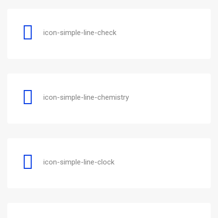
icon-simple-line-check
icon-simple-line-chemistry
icon-simple-line-clock