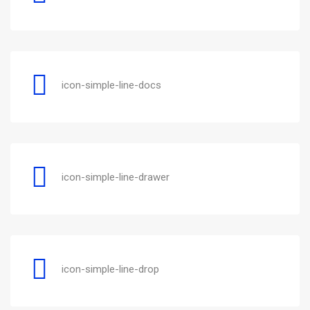
icon-simple-line-docs
icon-simple-line-drawer
icon-simple-line-drop