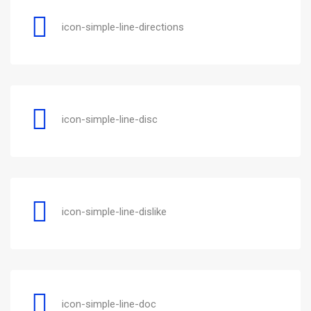
icon-simple-line-directions
icon-simple-line-disc
icon-simple-line-dislike
icon-simple-line-doc