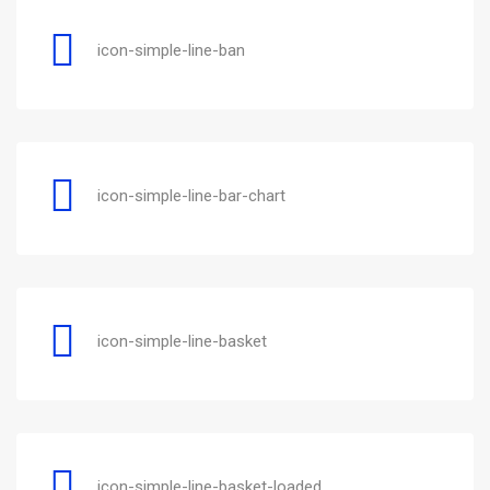
icon-simple-line-ban
icon-simple-line-bar-chart
icon-simple-line-basket
icon-simple-line-basket-loaded