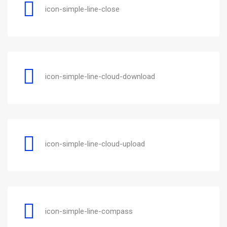
icon-simple-line-close
icon-simple-line-cloud-download
icon-simple-line-cloud-upload
icon-simple-line-compass