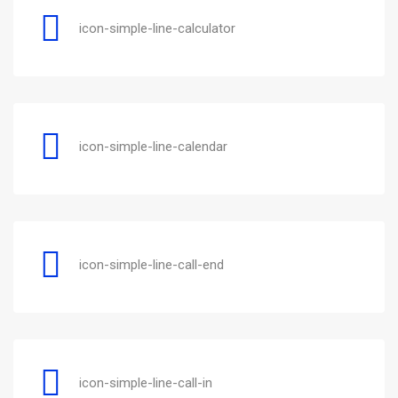
icon-simple-line-calculator
icon-simple-line-calendar
icon-simple-line-call-end
icon-simple-line-call-in