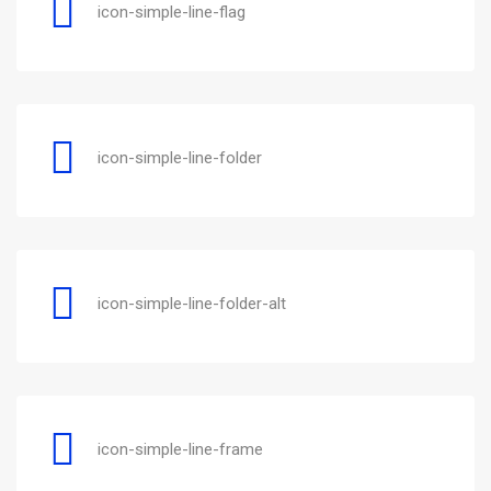
icon-simple-line-flag
icon-simple-line-folder
icon-simple-line-folder-alt
icon-simple-line-frame