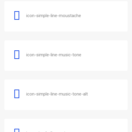
icon-simple-line-moustache
icon-simple-line-music-tone
icon-simple-line-music-tone-alt