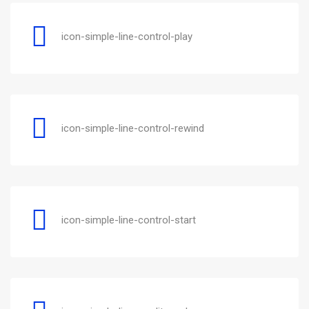
icon-simple-line-control-play
icon-simple-line-control-rewind
icon-simple-line-control-start