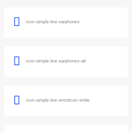
icon-simple-line-earphones
icon-simple-line-earphones-alt
icon-simple-line-emoticon-smile