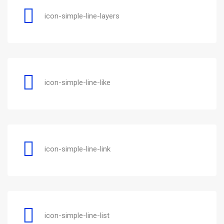
icon-simple-line-layers
icon-simple-line-like
icon-simple-line-link
icon-simple-line-list