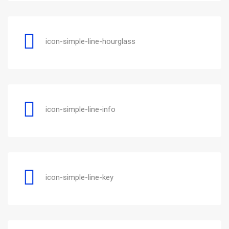
icon-simple-line-hourglass
icon-simple-line-info
icon-simple-line-key