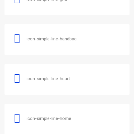
icon-simple-line-handbag
icon-simple-line-heart
icon-simple-line-home