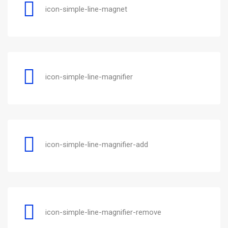
icon-simple-line-magnet
icon-simple-line-magnifier
icon-simple-line-magnifier-add
icon-simple-line-magnifier-remove