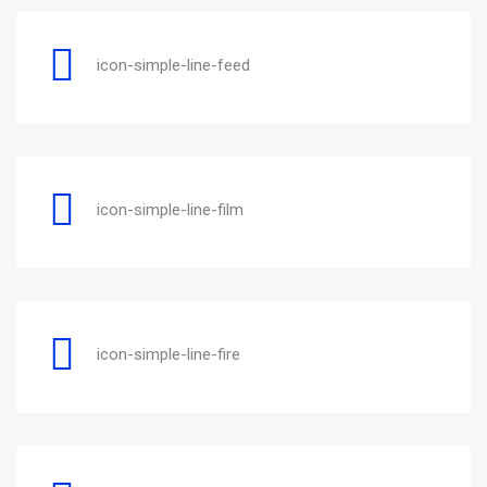
icon-simple-line-feed
icon-simple-line-film
icon-simple-line-fire