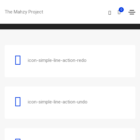
Simple line
0
The Mahzy Project
Home
Simple line
icon-simple-line-action-redo
icon-simple-line-action-undo