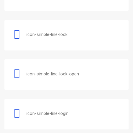
icon-simple-line-lock
icon-simple-line-lock-open
icon-simple-line-login