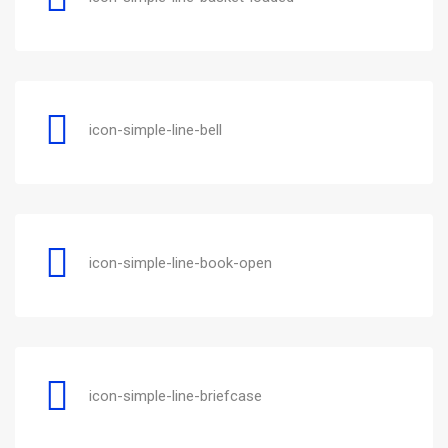
icon-simple-line-bell
icon-simple-line-book-open
icon-simple-line-briefcase