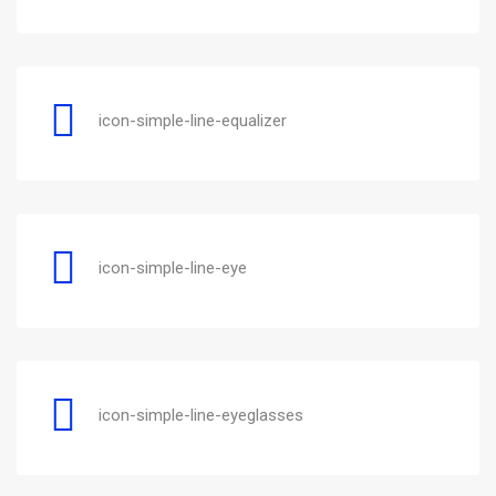
icon-simple-line-equalizer
icon-simple-line-eye
icon-simple-line-eyeglasses