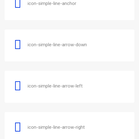
icon-simple-line-anchor
icon-simple-line-arrow-down
icon-simple-line-arrow-left
icon-simple-line-arrow-right