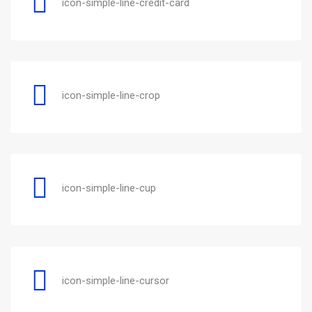
icon-simple-line-credit-card
icon-simple-line-crop
icon-simple-line-cup
icon-simple-line-cursor