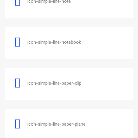
icon-simple-line-note
icon-simple-line-notebook
icon-simple-line-paper-clip
icon-simple-line-paper-plane