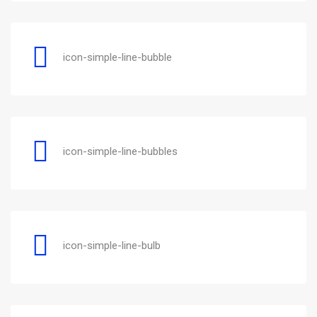
icon-simple-line-bubble
icon-simple-line-bubbles
icon-simple-line-bulb