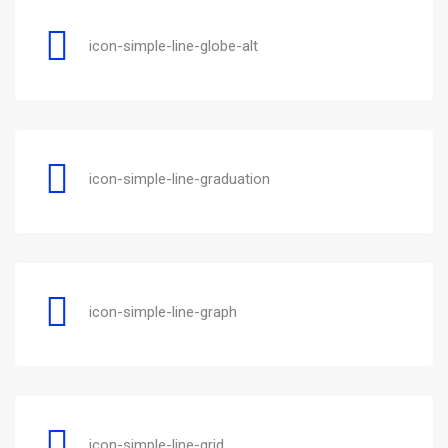
icon-simple-line-globe-alt
icon-simple-line-graduation
icon-simple-line-graph
icon-simple-line-grid