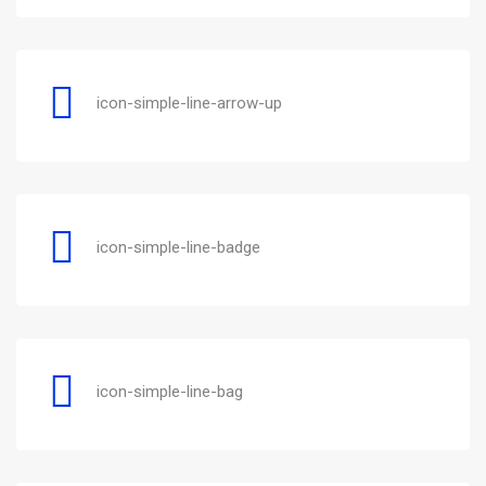
icon-simple-line-arrow-up
icon-simple-line-badge
icon-simple-line-bag