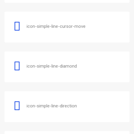
icon-simple-line-cursor-move
icon-simple-line-diamond
icon-simple-line-direction