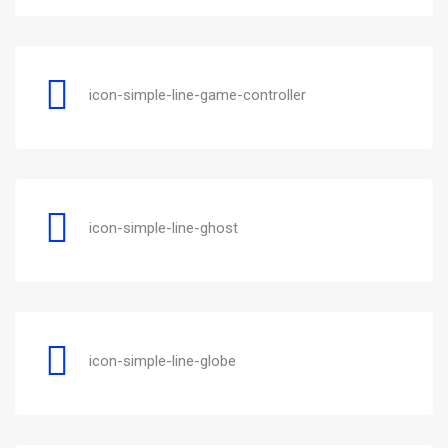
icon-simple-line-game-controller
icon-simple-line-ghost
icon-simple-line-globe