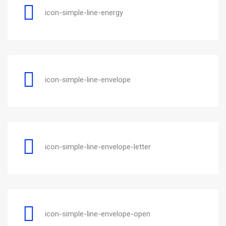
icon-simple-line-energy
icon-simple-line-envelope
icon-simple-line-envelope-letter
icon-simple-line-envelope-open