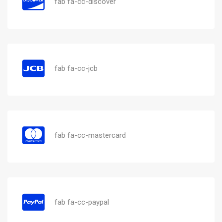
fab fa-cc-discover
fab fa-cc-jcb
fab fa-cc-mastercard
fab fa-cc-paypal