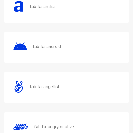
fab fa-amilia
fab fa-android
fab fa-angellist
fab fa-angrycreative