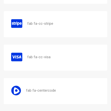
fab fa-cc-stripe
fab fa-cc-visa
fab fa-centercode