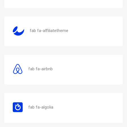
fab fa-affiliatetheme
fab fa-airbnb
fab fa-algolia