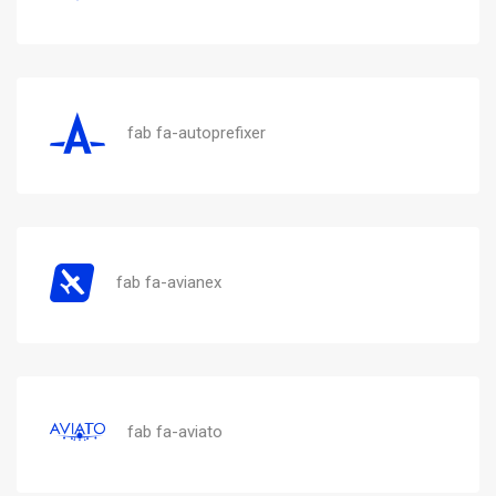
fab fa-autoprefixer
fab fa-avianex
fab fa-aviato