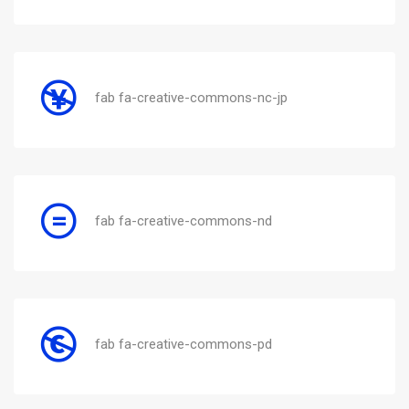
fab fa-creative-commons-nc-jp
fab fa-creative-commons-nd
fab fa-creative-commons-pd