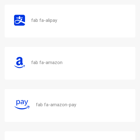
fab fa-alipay
fab fa-amazon
fab fa-amazon-pay