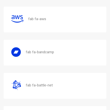
fab fa-aws
fab fa-bandcamp
fab fa-battle-net