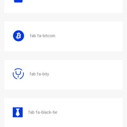
fab fa-bitcoin
fab fa-bity
fab fa-black-tie