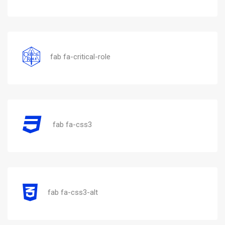
fab fa-critical-role
fab fa-css3
fab fa-css3-alt