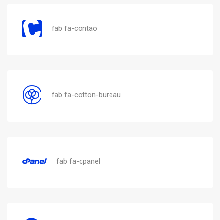
fab fa-contao
fab fa-cotton-bureau
fab fa-cpanel