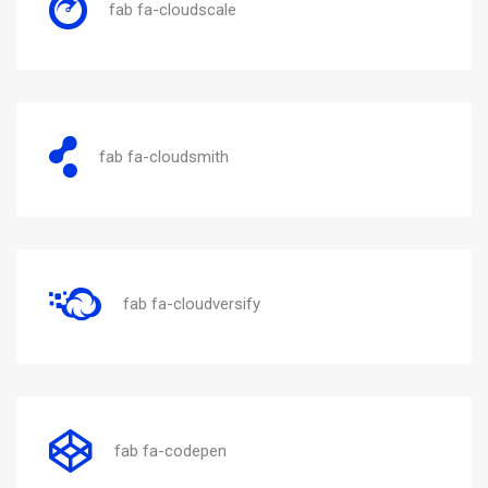
fab fa-cloudscale
fab fa-cloudsmith
fab fa-cloudversify
fab fa-codepen