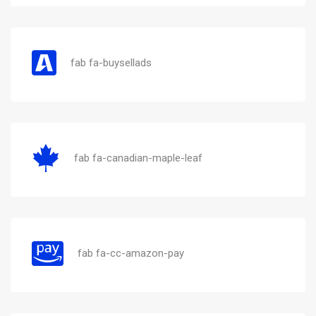
fab fa-buysellads
fab fa-canadian-maple-leaf
fab fa-cc-amazon-pay