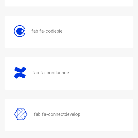
fab fa-codiepie
fab fa-confluence
fab fa-connectdevelop