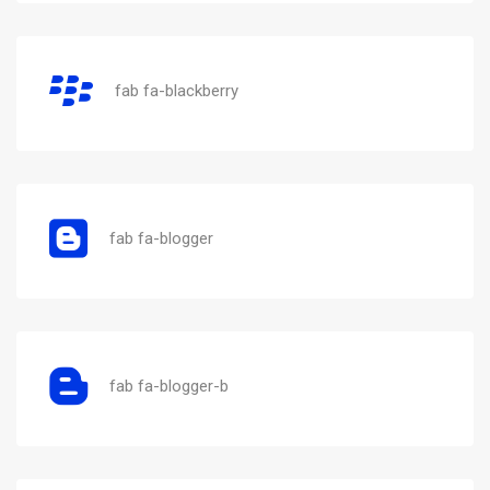
fab fa-blackberry
fab fa-blogger
fab fa-blogger-b