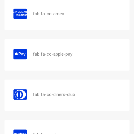
fab fa-cc-amex
fab fa-cc-apple-pay
fab fa-cc-diners-club