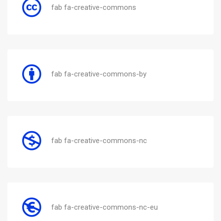
fab fa-creative-commons
fab fa-creative-commons-by
fab fa-creative-commons-nc
fab fa-creative-commons-nc-eu