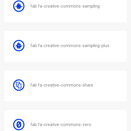
fab fa-creative-commons-sampling
fab fa-creative-commons-sampling-plus
fab fa-creative-commons-share
fab fa-creative-commons-zero