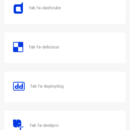
fab fa-dashcube
fab fa-delicious
fab fa-deploydog
fab fa-deskpro