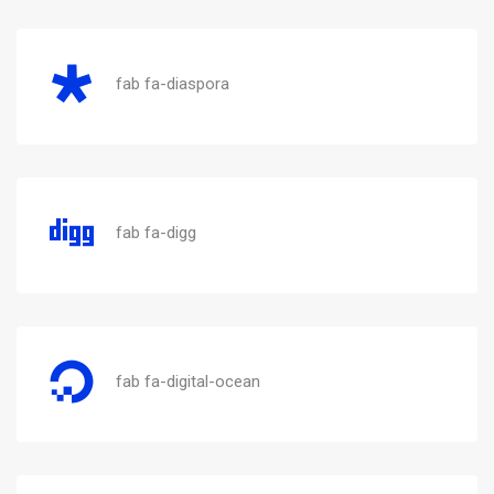
fab fa-diaspora
fab fa-digg
fab fa-digital-ocean