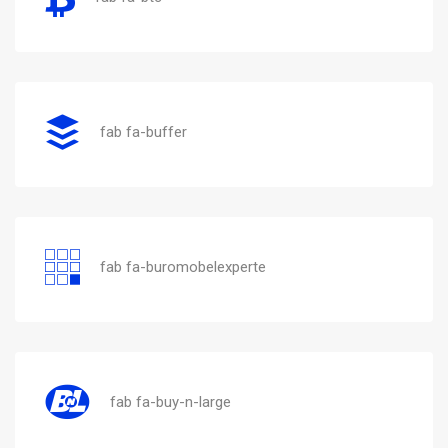
fab fa-buffer
fab fa-buromobelexperte
fab fa-buy-n-large