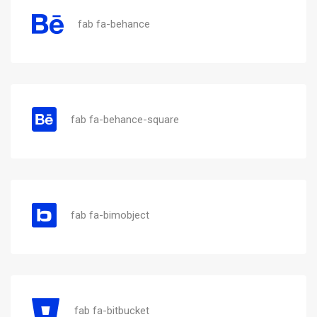
fab fa-behance
fab fa-behance-square
fab fa-bimobject
fab fa-bitbucket