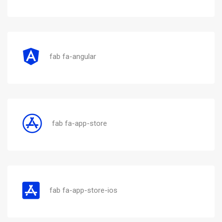
fab fa-angular
fab fa-app-store
fab fa-app-store-ios