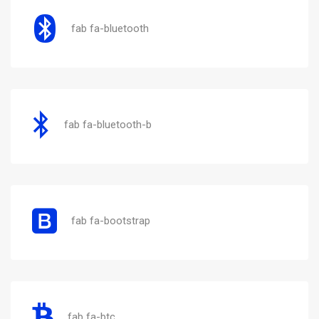
fab fa-bluetooth
fab fa-bluetooth-b
fab fa-bootstrap
fab fa-btc