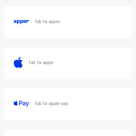
fab fa-apper
fab fa-apple
fab fa-apple-pay