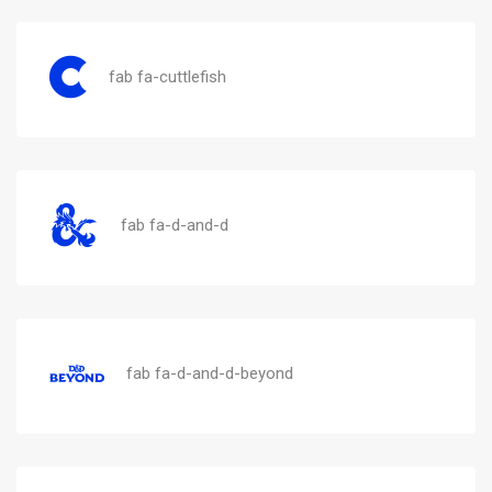
fab fa-cuttlefish
fab fa-d-and-d
fab fa-d-and-d-beyond