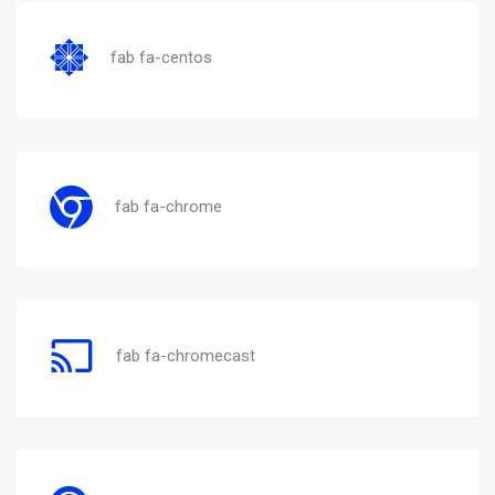
fab fa-centos
fab fa-chrome
fab fa-chromecast