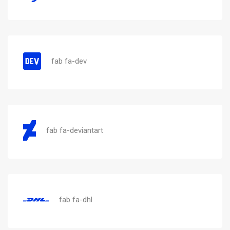
fab fa-dev
fab fa-deviantart
fab fa-dhl