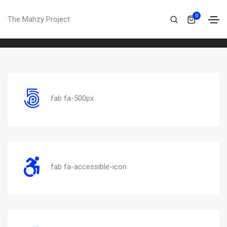
Font awesome
0
The Mahzy Project
Home
Font awesome
fab fa-500px
fab fa-accessible-icon