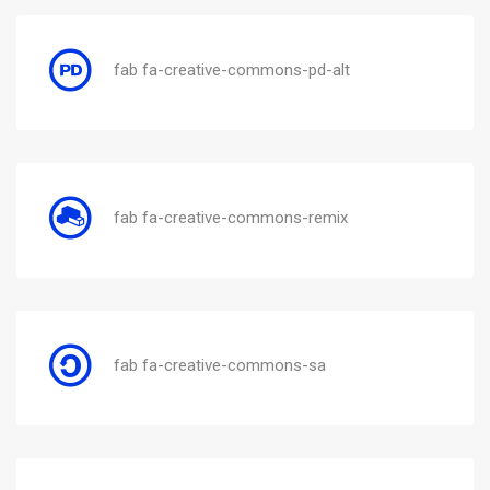
fab fa-creative-commons-pd-alt
fab fa-creative-commons-remix
fab fa-creative-commons-sa