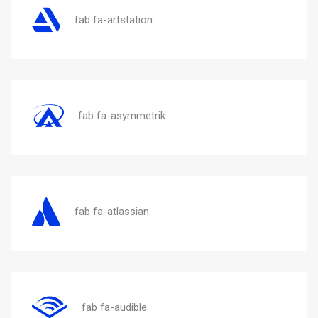
fab fa-artstation
fab fa-asymmetrik
fab fa-atlassian
fab fa-audible