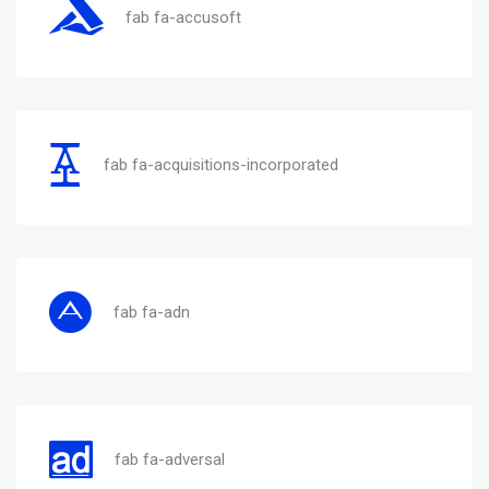
fab fa-accusoft
fab fa-acquisitions-incorporated
fab fa-adn
fab fa-adversal