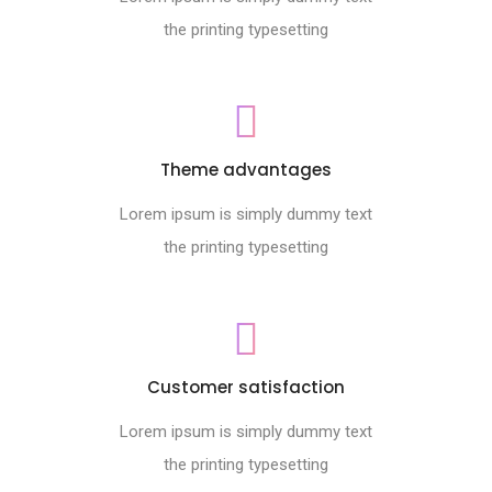
the printing typesetting
Theme advantages
Lorem ipsum is simply dummy text
the printing typesetting
Customer satisfaction
Lorem ipsum is simply dummy text
the printing typesetting