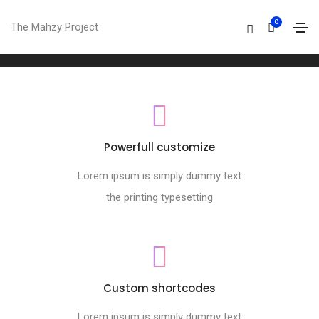
Footer style 08
0
The Mahzy Project
Home
Footer style 08
Powerfull customize
Lorem ipsum is simply dummy text
the printing typesetting
Custom shortcodes
Lorem ipsum is simply dummy text