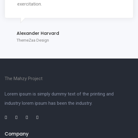
exercitation.
Alexander Harvard
ThemeZaa Design
The Mahzy Project
Lorem ipsum is simply dummy text of the printing and
industry lorem ipsum has been the industry.
Company