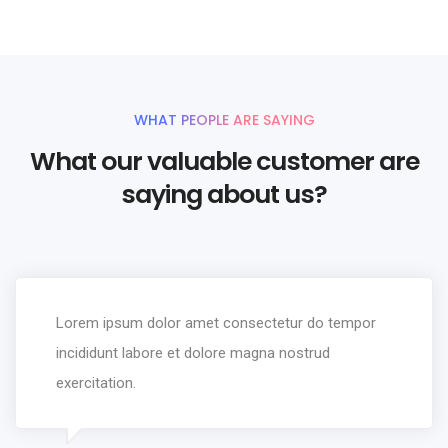
WHAT PEOPLE ARE SAYING
What our valuable customer are
saying about us?
Lorem ipsum dolor amet consectetur do tempor
incididunt labore et dolore magna nostrud
exercitation.