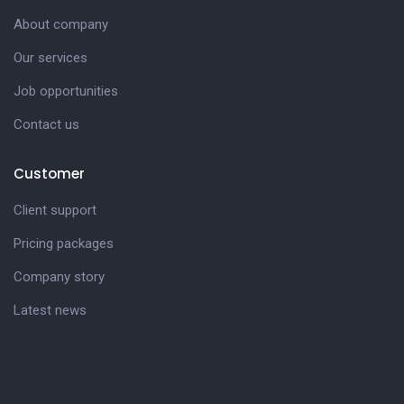
About company
Our services
Job opportunities
Contact us
Customer
Client support
Pricing packages
Company story
Latest news