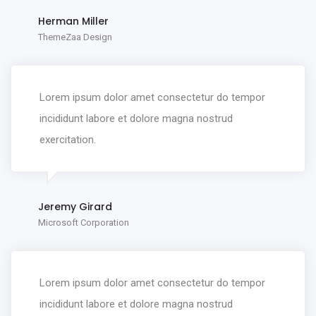
Herman Miller
ThemeZaa Design
Lorem ipsum dolor amet consectetur do tempor
incididunt labore et dolore magna nostrud
exercitation.
Jeremy Girard
Microsoft Corporation
Lorem ipsum dolor amet consectetur do tempor
incididunt labore et dolore magna nostrud