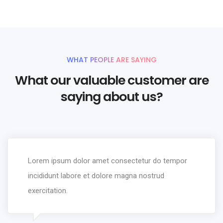
WHAT PEOPLE ARE SAYING
What our valuable customer are
saying about us?
Lorem ipsum dolor amet consectetur do tempor
incididunt labore et dolore magna nostrud
exercitation.