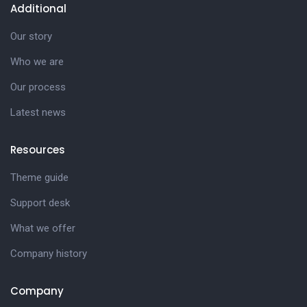
Additional
Our story
Who we are
Our process
Latest news
Resources
Theme guide
Support desk
What we offer
Company history
Company