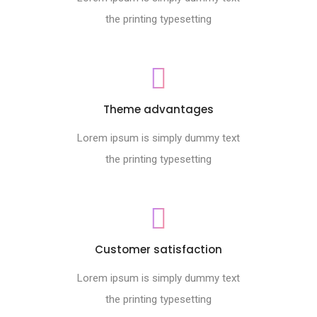
the printing typesetting
Theme advantages
Lorem ipsum is simply dummy text
the printing typesetting
Customer satisfaction
Lorem ipsum is simply dummy text
the printing typesetting