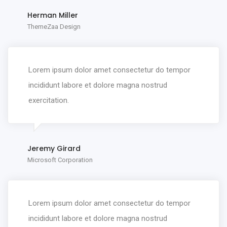
Herman Miller
ThemeZaa Design
Lorem ipsum dolor amet consectetur do tempor
incididunt labore et dolore magna nostrud
exercitation.
Jeremy Girard
Microsoft Corporation
Lorem ipsum dolor amet consectetur do tempor
incididunt labore et dolore magna nostrud