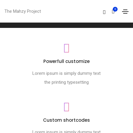
Footer style 07
0
The Mahzy Project
Home
Footer style 07
Powerfull customize
Lorem ipsum is simply dummy text
the printing typesetting
Custom shortcodes
Lorem ipsum is simply dummy text