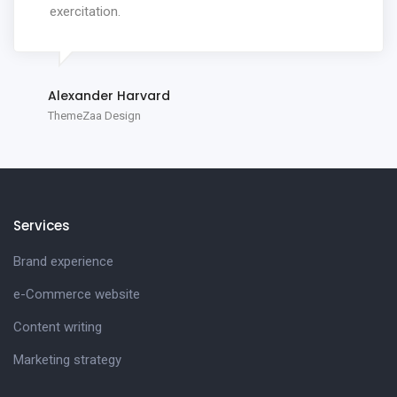
exercitation.
Alexander Harvard
ThemeZaa Design
Services
Brand experience
e-Commerce website
Content writing
Marketing strategy