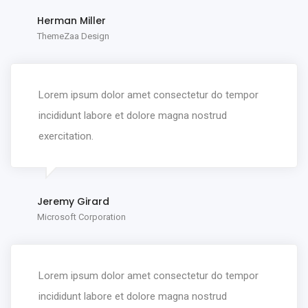
Herman Miller
ThemeZaa Design
Lorem ipsum dolor amet consectetur do tempor
incididunt labore et dolore magna nostrud
exercitation.
Jeremy Girard
Microsoft Corporation
Lorem ipsum dolor amet consectetur do tempor
incididunt labore et dolore magna nostrud