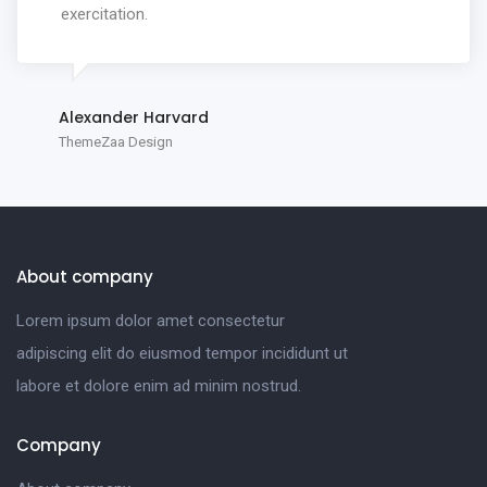
exercitation.
Alexander Harvard
ThemeZaa Design
About company
Lorem ipsum dolor amet consectetur
adipiscing elit do eiusmod tempor incididunt ut
labore et dolore enim ad minim nostrud.
Company