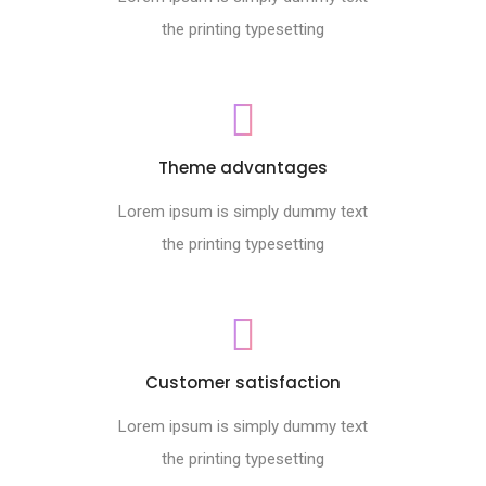
the printing typesetting
Theme advantages
Lorem ipsum is simply dummy text
the printing typesetting
Customer satisfaction
Lorem ipsum is simply dummy text
the printing typesetting