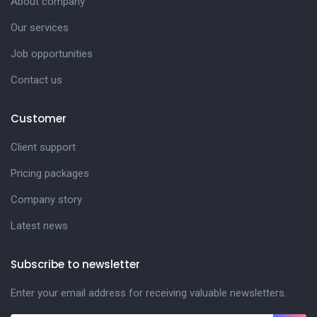
About company
Our services
Job opportunities
Contact us
Customer
Client support
Pricing packages
Company story
Latest news
Subscribe to newsletter
Enter your email address for receiving valuable newsletters.