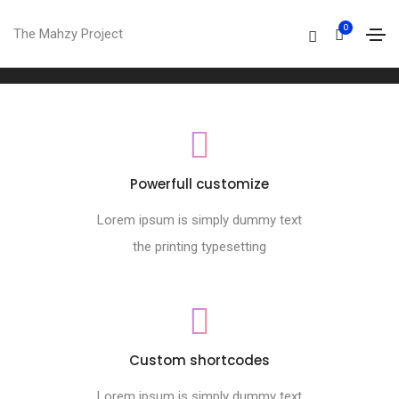
Footer style 03
0
The Mahzy Project
Home
Footer style 03
Powerfull customize
Lorem ipsum is simply dummy text
the printing typesetting
Custom shortcodes
Lorem ipsum is simply dummy text