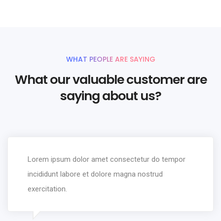
WHAT PEOPLE ARE SAYING
What our valuable customer are
saying about us?
Lorem ipsum dolor amet consectetur do tempor
incididunt labore et dolore magna nostrud
exercitation.