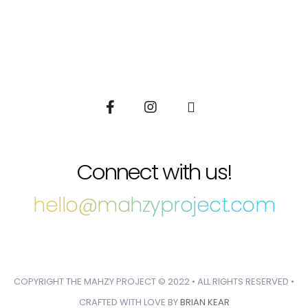
Connect with us!
hello@mahzyproject.com
COPYRIGHT THE MAHZY PROJECT © 2022 • ALL RIGHTS RESERVED •
CRAFTED WITH LOVE BY
BRIAN KEAR