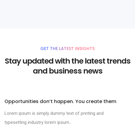
Branding
GET THE LATEST INSIGHTS
Stay updated with the latest trends
and business news
Opportunities don’t happen. You create them
Lorem ipsum is simply dummy text of printing and
typesetting industry lorem ipsum...