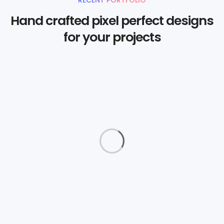
Hand crafted pixel perfect designs
for your projects
Daimler Financial
Branding
Love Fashion
Graphics
The Aparthotel