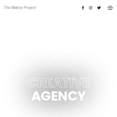
The Mahzy Project
LONDON BASED HIGHLY
CREATIVE
AGENCY