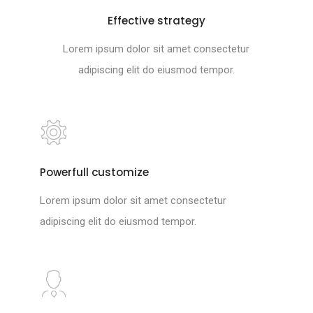
Effective strategy
Lorem ipsum dolor sit amet consectetur
adipiscing elit do eiusmod tempor.
Powerfull customize
Lorem ipsum dolor sit amet consectetur
adipiscing elit do eiusmod tempor.