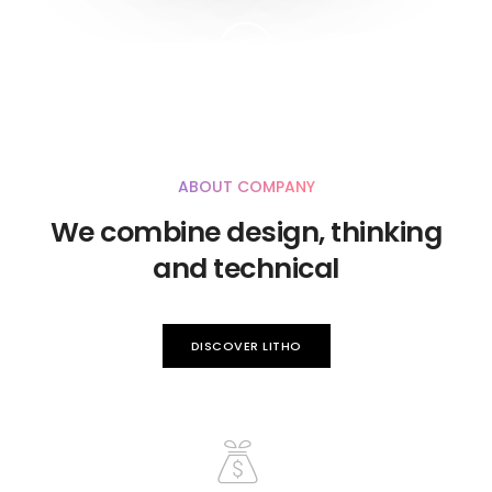
ABOUT COMPANY
We combine design, thinking
and technical
DISCOVER LITHO