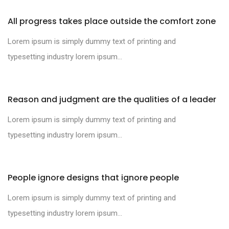
All progress takes place outside the comfort zone
Lorem ipsum is simply dummy text of printing and
typesetting industry lorem ipsum...
Reason and judgment are the qualities of a leader
Lorem ipsum is simply dummy text of printing and
typesetting industry lorem ipsum...
People ignore designs that ignore people
Lorem ipsum is simply dummy text of printing and
typesetting industry lorem ipsum...