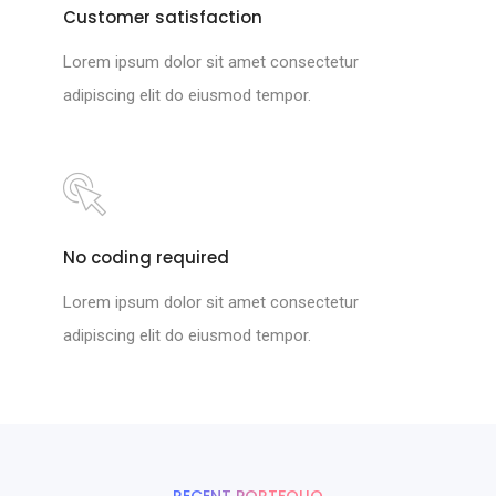
Customer satisfaction
Lorem ipsum dolor sit amet consectetur
adipiscing elit do eiusmod tempor.
No coding required
Lorem ipsum dolor sit amet consectetur
adipiscing elit do eiusmod tempor.
RECENT PORTFOLIO