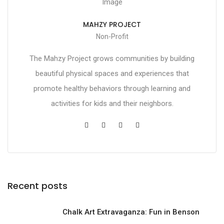
MAHZY PROJECT
Non-Profit
The Mahzy Project grows communities by building
beautiful physical spaces and experiences that
promote healthy behaviors through learning and
activities for kids and their neighbors.
Recent posts
Chalk Art Extravaganza: Fun in Benson