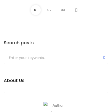
01
02
03
Search posts
About Us