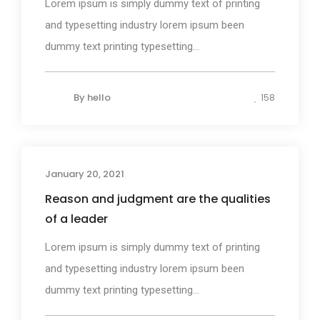
Lorem ipsum is simply dummy text of printing
and typesetting industry lorem ipsum been
dummy text printing typesetting...
By
hello
158
January 20, 2021
Photography
Reason and judgment are the qualities
of a leader
Lorem ipsum is simply dummy text of printing
and typesetting industry lorem ipsum been
dummy text printing typesetting...