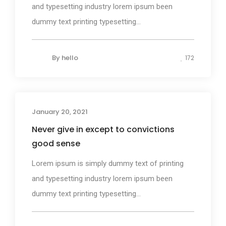
and typesetting industry lorem ipsum been
dummy text printing typesetting...
By
hello
172
January 20, 2021
Design
Never give in except to convictions
good sense
Lorem ipsum is simply dummy text of printing
and typesetting industry lorem ipsum been
dummy text printing typesetting...