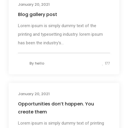
January 20, 2021
Blog gallery post
Lorem ipsum is simply dummy text of the
printing and typesetting industry. lorem ipsum
has been the industry's...
By
hello
177
January 20, 2021
Photography
Opportunities don’t happen. You
create them
Lorem ipsum is simply dummy text of printing