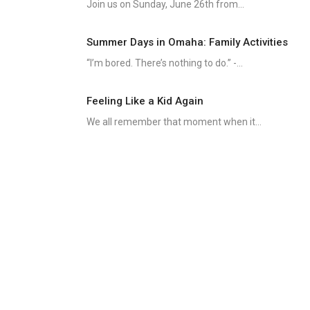
Join us on Sunday, June 26th from...
Summer Days in Omaha: Family Activities
“I’m bored. There’s nothing to do.” -...
Feeling Like a Kid Again
We all remember that moment when it...