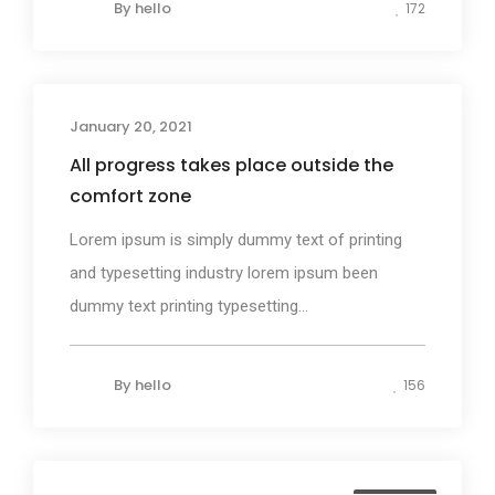
By
hello
172
January 20, 2021
Photography
All progress takes place outside the
comfort zone
Lorem ipsum is simply dummy text of printing
and typesetting industry lorem ipsum been
dummy text printing typesetting...
By
hello
156