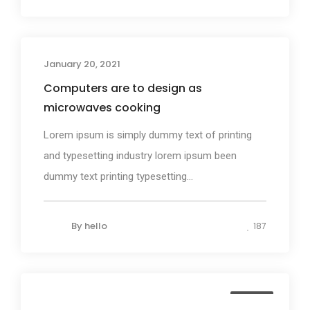
January 20, 2021
Design
Computers are to design as
microwaves cooking
Lorem ipsum is simply dummy text of printing
and typesetting industry lorem ipsum been
dummy text printing typesetting...
By
hello
187
Media