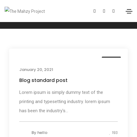
Mountains
Home
Mountains
Media
January 20, 2021
Blog standard post
Lorem ipsum is simply dummy text of the
printing and typesetting industry. lorem ipsum
has been the industry's...
By
hello
193