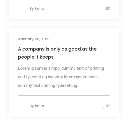
By
hello
163
January 20, 2021
Design
A company is only as good as the
people it keeps
Lorem ipsum is simply dummy text of printing
and typesetting industry lorem ipsum been
dummy text printing typesetting...
By
hello
87