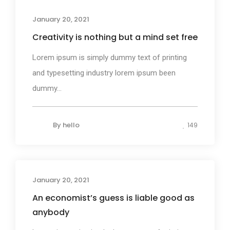
Business
January 20, 2021
Creativity is nothing but a mind set free
Lorem ipsum is simply dummy text of printing
and typesetting industry lorem ipsum been
dummy...
By
hello
149
January 20, 2021
Design
An economist’s guess is liable good as
anybody