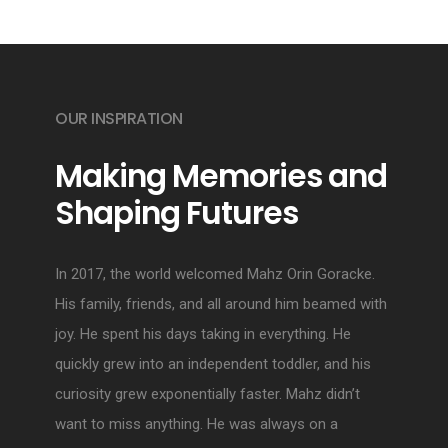
OUR INSPIRATION
Making Memories and
Shaping Futures
In 2017, the world welcomed Mahz Orin Goracke.
His family, friends, and all around him beamed with
joy. He spent his days taking in everything. He
quickly grew into an independent toddler, and his
curiosity grew exponentially faster. Mahz didn’t
want to miss anything. He was always on a