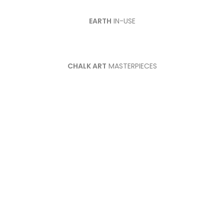
EARTH
IN-USE
CHALK ART
MASTERPIECES