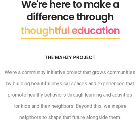
We're here to make a
difference through
thoughtful education
THE MAHZY PROJECT
We’re a community initiative project that grows communities
by building beautiful physical spaces and experiences that
promote healthy behaviors through learning and activities
for kids and their neighbors. Beyond this, we inspire
neighbors to shape that future alongside them.