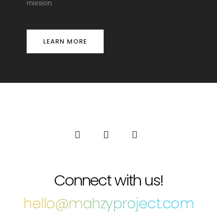
mission.
LEARN MORE
Connect with us!
hello@mahzyproject.com