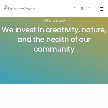
Who we are
We invest in creativity, nature,
and the health of our
community