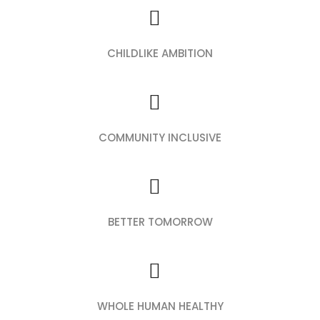
CHILDLIKE AMBITION
COMMUNITY INCLUSIVE
BETTER TOMORROW
WHOLE HUMAN HEALTHY